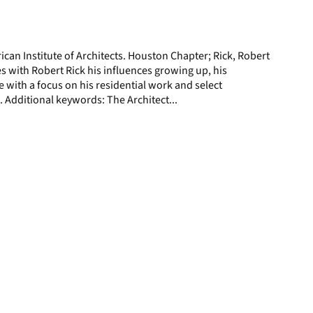
display
per
page
ican Institute of Architects. Houston Chapter; Rick, Robert
 with Robert Rick his influences growing up, his
e with a focus on his residential work and select
 Additional keywords: The Architect...