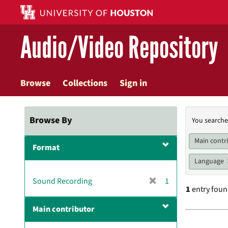
Skip
to
main
Audio/Video Repository
content
Browse
Collections
Sign in
Searc
Browse By
You searche
Const
Main contr
Format
Language
[
Sound Recording
1
1
entry fou
r
e
Main contributor
m
Searc
o