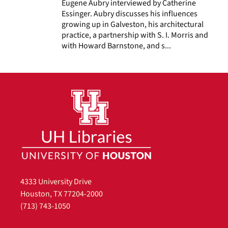
Eugene Aubry interviewed by Catherine
Essinger. Aubry discusses his influences
growing up in Galveston, his architectural
practice, a partnership with S. I. Morris and
with Howard Barnstone, and s...
4333 University Drive
Houston, TX 77204-2000
(713) 743-1050