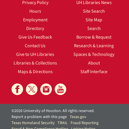
Privacy Policy
UH Libraries News
Hours
Site Search
Employment
Site Map
Directory
Search
Give Us Feedback
Borrow & Request
Contact Us
Research & Learning
Give to UH Libraries
Spaces & Technology
Libraries & Collections
About
Maps & Directions
Staff Interface
©2026 University of Houston. All rights reserved.
Report a problem with this page
Texas.gov
Texas Homeland Security
TRAIL
Fraud Reporting