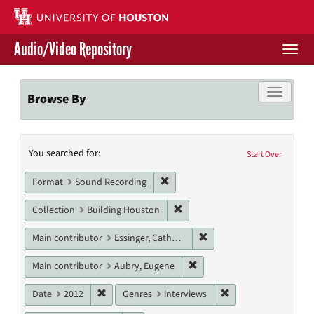
Skip
to
main
Audio/Video Repository
content
Togg
navi
Libraries Home
Toggle f
Browse By
Contact Us
Search
You searched for:
Give to UH Libraries
Start Over
Constraints
Remove constraint Format: Sound
Format
Sound Recording
Remove constraint Collection: 
Collection
Building Houston
Remove constraint Main c
Main contributor
Essinger, Catherine
Remove constraint Main con
Main contributor
Aubry, Eugene
Remove constraint Date: 2012
Remove constraint G
Date
2012
Genres
interviews