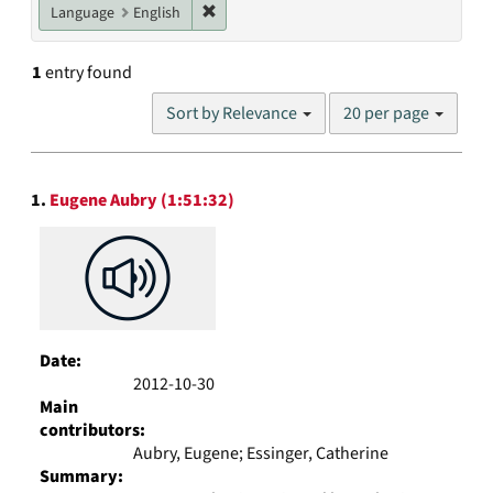
Remove constraint Language: English
Language
English
1
entry found
Number
Sort by Relevance
20 per page
of
results
to
Search
display
1.
Eugene Aubry (1:51:32)
Results
per
page
Date:
2012-10-30
Main
contributors:
Aubry, Eugene; Essinger, Catherine
Summary: