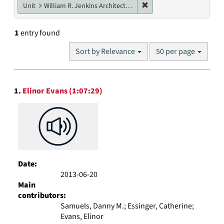
Remove constraint Unit: W
Unit
William R. Jenkins Architecture, Design, and Art Library
1
entry found
Number
Sort by Relevance
50 per page
of
results
to
Search
display
1.
Elinor Evans (1:07:29)
Results
per
page
Date:
2013-06-20
Main
contributors:
Samuels, Danny M.; Essinger, Catherine;
Evans, Elinor