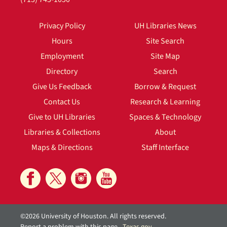
Privacy Policy
UH Libraries News
Hours
Site Search
Employment
Site Map
Directory
Search
Give Us Feedback
Borrow & Request
Contact Us
Research & Learning
Give to UH Libraries
Spaces & Technology
Libraries & Collections
About
Maps & Directions
Staff Interface
©2026 University of Houston. All rights reserved.