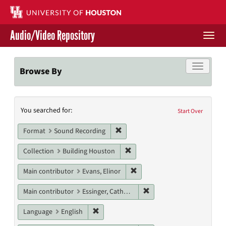
Skip
to
main
Audio/Video Repository
content
Togg
navi
Libraries Home
Toggle f
Browse By
Contact Us
Search
You searched for:
Give to UH Libraries
Start Over
Constraints
Remove constraint Format: Sound
Format
Sound Recording
Remove constraint Collection: 
Collection
Building Houston
Remove constraint Main contri
Main contributor
Evans, Elinor
Remove constraint Main c
Main contributor
Essinger, Catherine
Remove constraint Language: English
Language
English