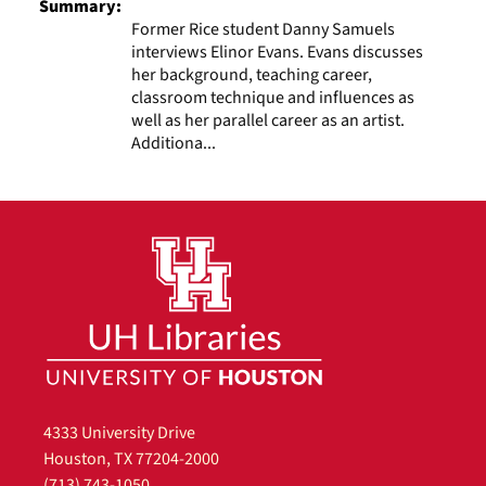
Summary:
Former Rice student Danny Samuels
interviews Elinor Evans. Evans discusses
her background, teaching career,
classroom technique and influences as
well as her parallel career as an artist.
Additiona...
4333 University Drive
Houston, TX 77204-2000
(713) 743-1050