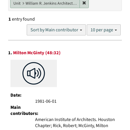
Remove constraint Unit: W
Unit
William R. Jenkins Architecture, Design, and Art Library
1
entry found
Number
Sort by Main contributor
10 per page
of
results
to
Search
display
1.
Milton McGinty (48:32)
Results
per
page
Date:
1981-06-01
Main
contributors:
American Institute of Architects. Houston
Chapter; Rick, Robert; McGinty, Milton