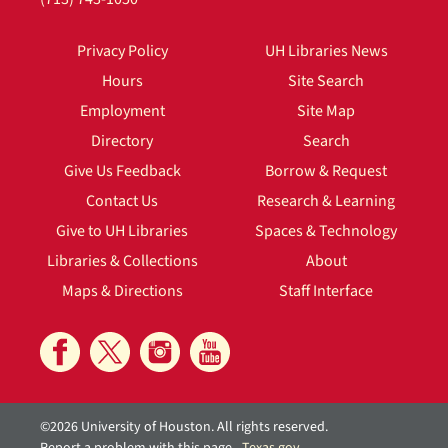
Privacy Policy
UH Libraries News
Hours
Site Search
Employment
Site Map
Directory
Search
Give Us Feedback
Borrow & Request
Contact Us
Research & Learning
Give to UH Libraries
Spaces & Technology
Libraries & Collections
About
Maps & Directions
Staff Interface
©2026 University of Houston. All rights reserved.