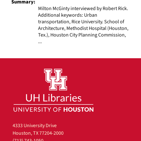
Summary:
Milton McGinty interviewed by Robert Rick.
Additional keywords: Urban
transportation, Rice University. School of
Architecture, Methodist Hospital (Houston,
Tex.), Houston City Planning Commission,
...
4333 University Drive
Houston, TX 77204-2000
(713) 743-1050