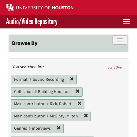
Skip
to
main
Audio/Video Repository
content
Togg
navi
Libraries Home
Toggle f
Browse By
Contact Us
Search
You searched for:
Give to UH Libraries
Start Over
Constraints
Remove constraint Format: Sound
Format
Sound Recording
Remove constraint Collection: 
Collection
Building Houston
Remove constraint Main contri
Main contributor
Rick, Robert
Remove constraint Main con
Main contributor
McGinty, Milton
Remove constraint Genres: interviews
Genres
interviews