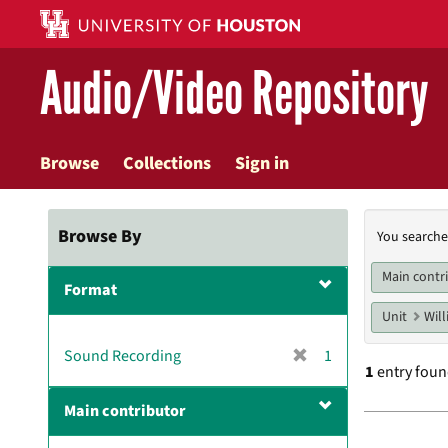
Skip
to
main
Audio/Video Repository
content
Browse
Collections
Sign in
Searc
Browse By
You searche
Const
Main contr
Format
Unit
Will
[
Sound Recording
1
1
entry fou
r
e
Main contributor
m
Searc
o