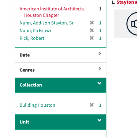
1.
Stayton a
v
Resul
American Institute of Architects.
1
e
Houston Chapter
]
[
Nunn, Addison Stayton, Sr.
1
r
[
Nunn, Ila Brown
1
e
r
[
Rick, Robert
1
m
e
r
o
m
e
v
Date
o
m
e
v
o
]
e
Genres
v
]
e
]
Collection
[
Building Houston
1
r
e
Unit
m
o