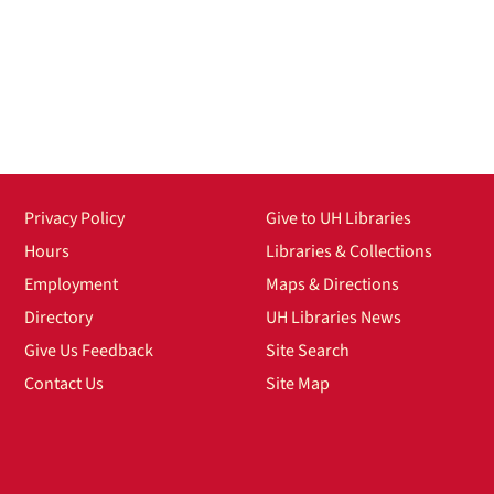
Privacy Policy
Give to UH Libraries
Hours
Libraries & Collections
Employment
Maps & Directions
Directory
UH Libraries News
Give Us Feedback
Site Search
Contact Us
Site Map