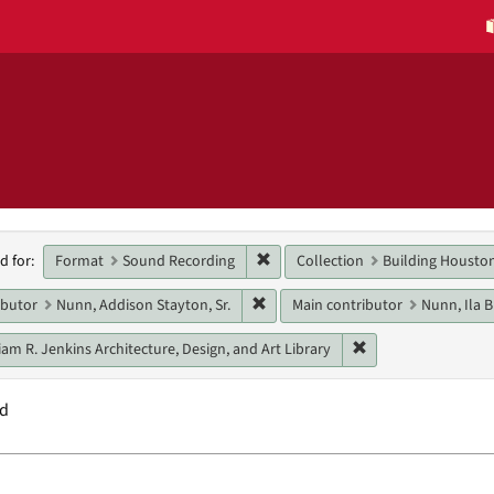
h
Remove constraint Format: Sound
Format
Sound Recording
Collection
Building Housto
d for:
raints
Remove constraint Main contributo
ibutor
Nunn, Addison Stayton, Sr.
Main contributor
Nunn, Ila 
Remove constraint U
iam R. Jenkins Architecture, Design, and Art Library
nd
h