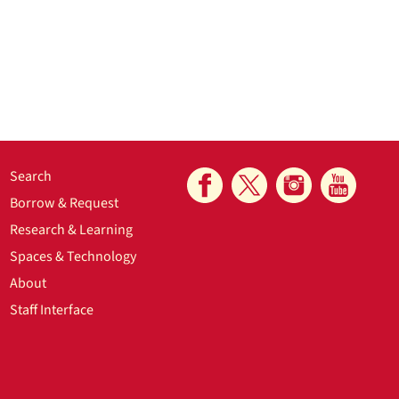
Search
Borrow & Request
Research & Learning
Spaces & Technology
About
Staff Interface