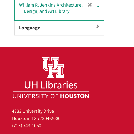
v
[
William R. Jenkins Architecture,
1
e
r
Design, and Art Library
]
e
m
Language
o
v
e
]
4333 University Drive
Houston, TX 77204-2000
(713) 743-1050