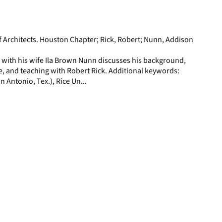
display
per
page
f Architects. Houston Chapter; Rick, Robert; Nunn, Addison
 with his wife Ila Brown Nunn discusses his background,
e, and teaching with Robert Rick. Additional keywords:
n Antonio, Tex.), Rice Un...