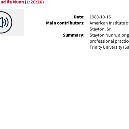
nd Ila Nunn (1:26:26)
ts
Date:
1980-10-15
Main contributors:
American Institute o
Stayton, Sr.
Summary:
Stayton Nunn, along
professional practic
Trinity University (Sa