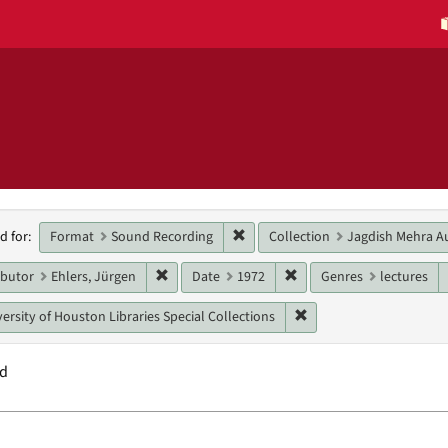
h
Remove constraint Format: Sound
Format
Sound Recording
Collection
Jagdish Mehra Au
d for:
raints
Remove constraint Main contributor: Ehlers, J
Remove constraint Date:
ibutor
Ehlers, Jürgen
Date
1972
Genres
lectures
Remove constraint Unit:
ersity of Houston Libraries Special Collections
nd
h