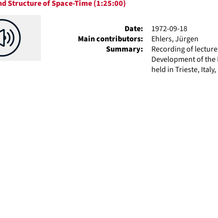
d Structure of Space-Time (1:25:00)
ts
Date:
1972-09-18
Main contributors:
Ehlers, Jürgen
Summary:
Recording of lectur
Development of the P
held in Trieste, Italy