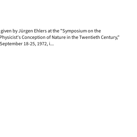
display
per
page
e given by Jürgen Ehlers at the "Symposium on the
hysicist's Conception of Nature in the Twentieth Century,"
, September 18-25, 1972, i...