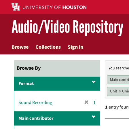
Skip
to
main
Audio/Video Repository
content
Browse
Collections
Sign in
Searc
Browse By
You searche
Const
Main contr
Format
Unit
Univ
[
Sound Recording
1
1
entry fou
r
e
Main contributor
m
Searc
o