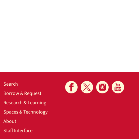
Search
Borrow & Request
Research & Learning
Spaces & Technology
About
Staff Interface