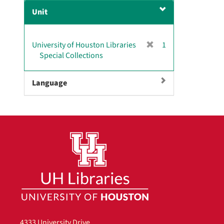
e
Unit
m
o
v
[
University of Houston Libraries
1
e
r
Special Collections
]
e
m
Language
o
v
e
]
4333 University Drive