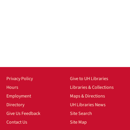
Privacy Policy
Give to UH Libraries
Hours
Libraries & Collections
Employment
Maps & Directions
Directory
UH Libraries News
Give Us Feedback
Site Search
Contact Us
Site Map