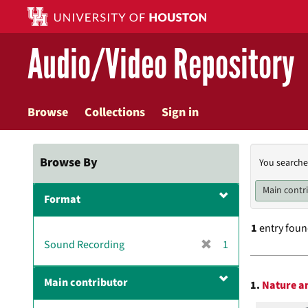
Skip
to
main
Audio/Video Repository
content
Browse
Collections
Sign in
Searc
Browse By
You searche
Const
Main contr
Format
1
entry fou
[
Sound Recording
1
r
Searc
e
Main contributor
1.
Nature an
m
Resul
o