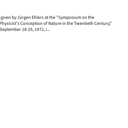
page
e given by Jürgen Ehlers at the "Symposium on the
hysicist's Conception of Nature in the Twentieth Century,"
, September 18-25, 1972, i...