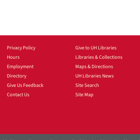
Privacy Policy
Give to UH Libraries
Hours
Libraries & Collections
Employment
Maps & Directions
Directory
UH Libraries News
Give Us Feedback
Site Search
Contact Us
Site Map