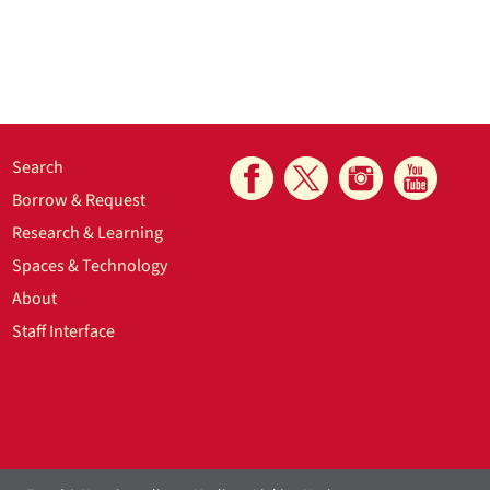
Search
Borrow & Request
Research & Learning
Spaces & Technology
About
Staff Interface