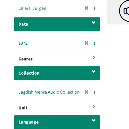
v
[
Ehlers, Jürgen
1
e
r
]
e
Date
m
o
v
[
1972
1
e
r
]
e
Genres
m
o
Collection
v
e
]
[
Jagdish Mehra Audio Collection
1
r
e
Unit
m
o
Language
v
e