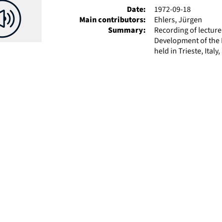
Date:
1972-09-18
Main contributors:
Ehlers, Jürgen
Summary:
Recording of lectur
Development of the P
held in Trieste, Italy