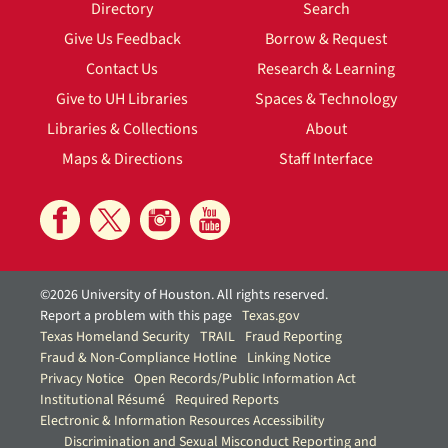
Directory
Search
Give Us Feedback
Borrow & Request
Contact Us
Research & Learning
Give to UH Libraries
Spaces & Technology
Libraries & Collections
About
Maps & Directions
Staff Interface
©2026 University of Houston. All rights reserved.
Report a problem with this page
Texas.gov
Texas Homeland Security
TRAIL
Fraud Reporting
Fraud & Non-Compliance Hotline
Linking Notice
Privacy Notice
Open Records/Public Information Act
Institutional Résumé
Required Reports
Electronic & Information Resources Accessibility
Discrimination and Sexual Misconduct Reporting and