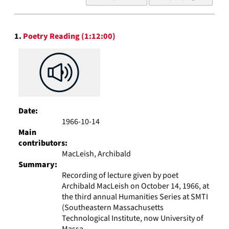
of
results
to
Search
display
1.
Poetry Reading (1:12:00)
Results
per
page
Date:
1966-10-14
Main
contributors:
MacLeish, Archibald
Summary:
Recording of lecture given by poet
Archibald MacLeish on October 14, 1966, at
the third annual Humanities Series at SMTI
(Southeastern Massachusetts
Technological Institute, now University of
Massa...