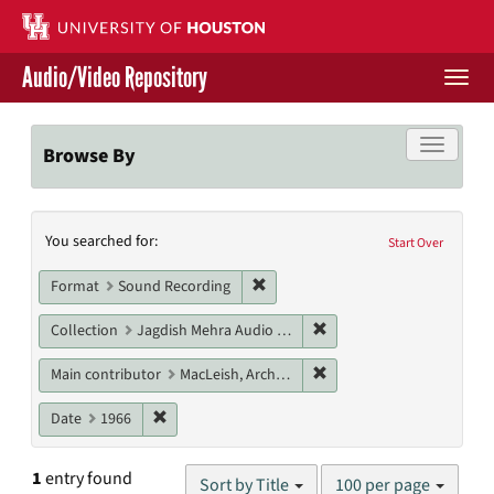
Skip
to
main
Audio/Video Repository
content
Togg
navi
Libraries Home
Toggle f
Browse By
Contact Us
Search
You searched for:
Give to UH Libraries
Start Over
Constraints
Remove constraint Format: Sound
Format
Sound Recording
Remove constraint Collec
Collection
Jagdish Mehra Audio Collection
Remove constraint Main c
Main contributor
MacLeish, Archibald
Remove constraint Date: 1966
Date
1966
Number
1
entry found
Sort by Title
100 per page