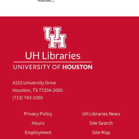
4333 University Drive
Houston, TX 77204-2000
(713) 743-1050
Privacy Policy
UH Libraries News
Hours
Site Search
Employment
Site Map