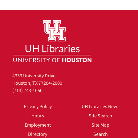
4333 University Drive
Houston, TX 77204-2000
(713) 743-1050
Privacy Policy
UH Libraries News
Hours
Site Search
Employment
Site Map
Directory
Search