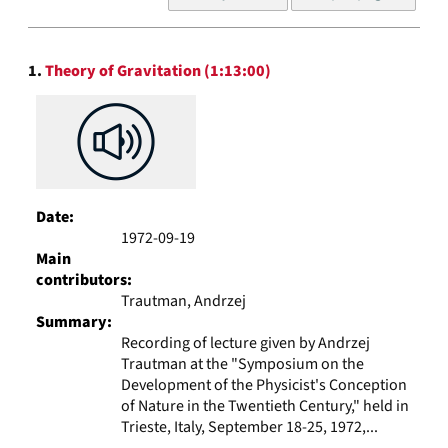
of
results
to
Search
display
1.
Theory of Gravitation (1:13:00)
Results
per
page
Date:
1972-09-19
Main
contributors:
Trautman, Andrzej
Summary:
Recording of lecture given by Andrzej
Trautman at the "Symposium on the
Development of the Physicist's Conception
of Nature in the Twentieth Century," held in
Trieste, Italy, September 18-25, 1972,...