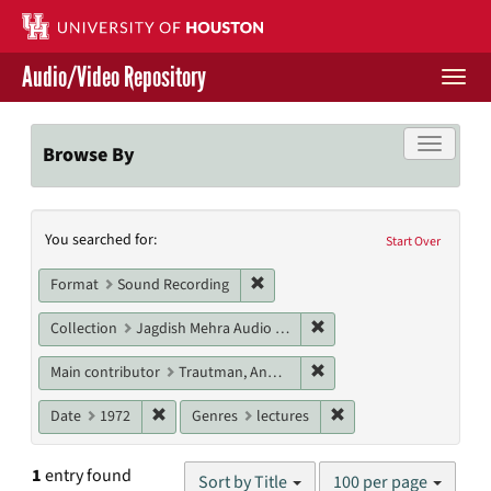
Skip
to
main
Audio/Video Repository
content
Togg
navi
Libraries Home
Toggle f
Browse By
Contact Us
Search
You searched for:
Give to UH Libraries
Start Over
Constraints
Remove constraint Format: Sound
Format
Sound Recording
Remove constraint Collec
Collection
Jagdish Mehra Audio Collection
Remove constraint Main c
Main contributor
Trautman, Andrzej
Remove constraint Date: 1972
Remove constraint Gen
Date
1972
Genres
lectures
Number
1
entry found
Sort by Title
100 per page