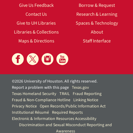
Give Us Feedback
Borrow & Request
Contact Us
Research & Learning
Give to UH Libraries
Spaces & Technology
Libraries & Collections
About
Maps & Directions
Staff Interface
©2026 University of Houston. All rights reserved.
Report a problem with this page
Texas.gov
Texas Homeland Security
TRAIL
Fraud Reporting
Fraud & Non-Compliance Hotline
Linking Notice
Privacy Notice
Open Records/Public Information Act
Institutional Résumé
Required Reports
Electronic & Information Resources Accessibility
Discrimination and Sexual Misconduct Reporting and
Awareness