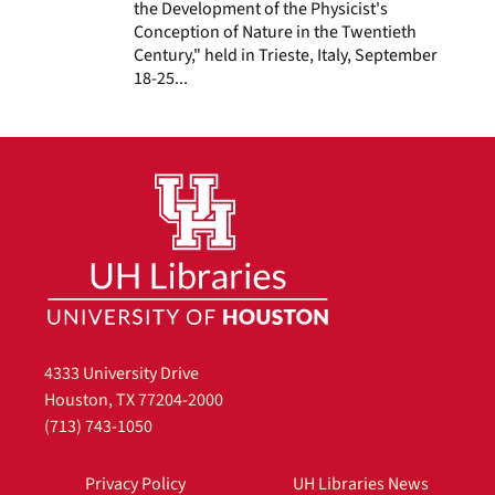
the Development of the Physicist's
Conception of Nature in the Twentieth
Century," held in Trieste, Italy, September
18-25...
4333 University Drive
Houston, TX 77204-2000
(713) 743-1050
Privacy Policy
UH Libraries News