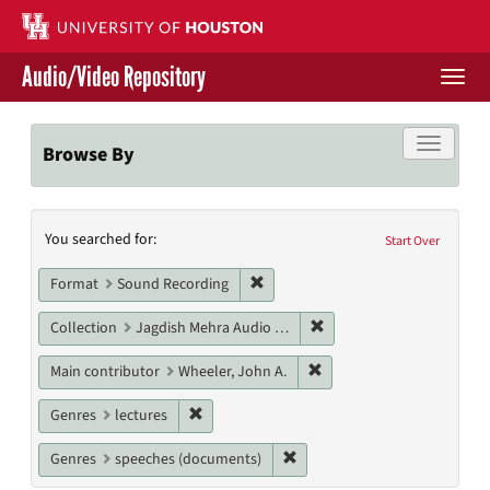
Skip
to
main
Audio/Video Repository
content
Togg
navi
Libraries Home
Toggle f
Browse By
Contact Us
Search
You searched for:
Give to UH Libraries
Start Over
Constraints
Remove constraint Format: Sound
Format
Sound Recording
Remove constraint Collec
Collection
Jagdish Mehra Audio Collection
Remove constraint Main c
Main contributor
Wheeler, John A.
Remove constraint Genres: lectures
Genres
lectures
Remove constraint Genres: s
Genres
speeches (documents)