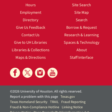
Hours
Site Search
Employment
Site Map
Directory
Search
Give Us Feedback
Borrow & Request
Contact Us
Research & Learning
Give to UH Libraries
Spaces & Technology
Libraries & Collections
About
Maps & Directions
Staff Interface
©2026 University of Houston. All rights reserved.
Report a problem with this page
Texas.gov
Texas Homeland Security
TRAIL
Fraud Reporting
Fraud & Non-Compliance Hotline
Linking Notice