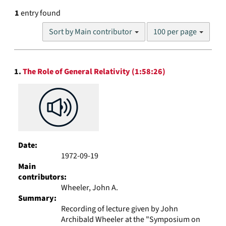
1
entry found
Number
Sort by Main contributor
100 per page
of
results
to
Search
display
1.
The Role of General Relativity (1:58:26)
Results
per
page
Date:
1972-09-19
Main
contributors:
Wheeler, John A.
Summary:
Recording of lecture given by John
Archibald Wheeler at the "Symposium on