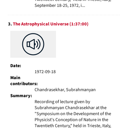
September 18-25, 1972, i...
3.
The Astrophysical Universe (1:37:00)
Date:
1972-09-18
Main
contributors:
Chandrasekhar, Subrahmanyan
Summary:
Recording of lecture given by
Subrahmanyan Chandrasekhar at the
"Symposium on the Development of the
Physicist's Conception of Nature in the
Twentieth Century," held in Trieste, Italy,