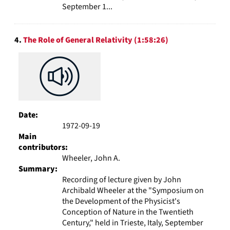
September 1...
4.
The Role of General Relativity (1:58:26)
Date:
1972-09-19
Main
contributors:
Wheeler, John A.
Summary:
Recording of lecture given by John
Archibald Wheeler at the "Symposium on
the Development of the Physicist's
Conception of Nature in the Twentieth
Century," held in Trieste, Italy, September