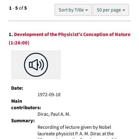
Number
1
-
5
of
5
Sort by Title
50 per page
of
results
to
Search
display
1.
Development of the Physicist's Conception of Nature
Results
per
(1:26:00)
page
Date:
1972-09-18
Main
contributors:
Dirac, Paul A. M.
Summary:
Recording of lecture given by Nobel
laureate physicist P. A. M. Dirac at the