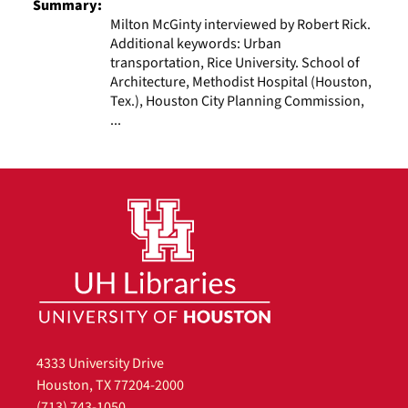
Summary:
Milton McGinty interviewed by Robert Rick.
Additional keywords: Urban
transportation, Rice University. School of
Architecture, Methodist Hospital (Houston,
Tex.), Houston City Planning Commission,
...
4333 University Drive
Houston, TX 77204-2000
(713) 743-1050