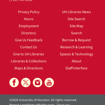
Privacy Policy
UH Libraries News
Hours
Site Search
Employment
Site Map
Directory
Search
Give Us Feedback
Borrow & Request
Contact Us
Research & Learning
Give to UH Libraries
Spaces & Technology
Libraries & Collections
About
Maps & Directions
Staff Interface
©2026 University of Houston. All rights reserved.