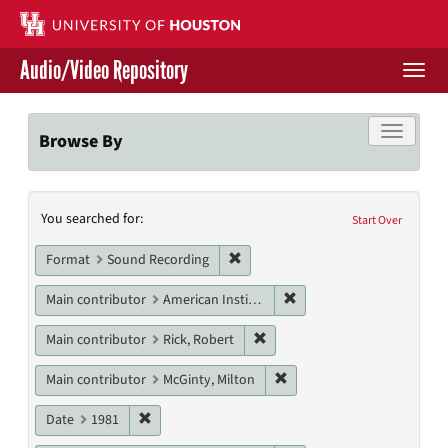
Skip
to
main
Audio/Video Repository
content
Togg
navi
Libraries Home
Toggle f
Browse By
Contact Us
Search
You searched for:
Give to UH Libraries
Start Over
Constraints
Remove constraint Format: Sound
Format
Sound Recording
Remove constraint Main c
Main contributor
American Institute of Architects. Houston Chapter
Remove constraint Main contri
Main contributor
Rick, Robert
Remove constraint Main con
Main contributor
McGinty, Milton
Remove constraint Date: 1981
Date
1981