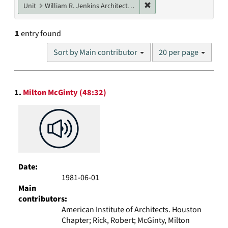
Remove constraint Unit: W
Unit
William R. Jenkins Architecture, Design, and Art Library
1
entry found
Number
Sort by Main contributor
20 per page
of
results
to
Search
display
1.
Milton McGinty (48:32)
Results
per
page
Date:
1981-06-01
Main
contributors:
American Institute of Architects. Houston
Chapter; Rick, Robert; McGinty, Milton