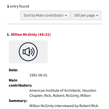
1
entry found
Number
Sort by Main contributor
100 per page
of
results
to
Search
display
1.
Milton McGinty (48:32)
Results
per
page
Date:
1981-06-01
Main
contributors:
American Institute of Architects. Houston
Chapter; Rick, Robert; McGinty, Milton
Summary:
Milton McGinty interviewed by Robert Rick.