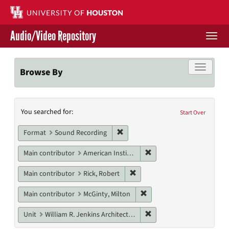
Skip
to
main
Audio/Video Repository
content
Togg
navi
Libraries Home
Toggle f
Browse By
Contact Us
Search
You searched for:
Give to UH Libraries
Start Over
Constraints
Remove constraint Format: Sound
Format
Sound Recording
Remove constraint Main c
Main contributor
American Institute of Architects. Houston Chapter
Remove constraint Main contri
Main contributor
Rick, Robert
Remove constraint Main con
Main contributor
McGinty, Milton
Remove constraint Unit: W
Unit
William R. Jenkins Architecture, Design, and Art Library