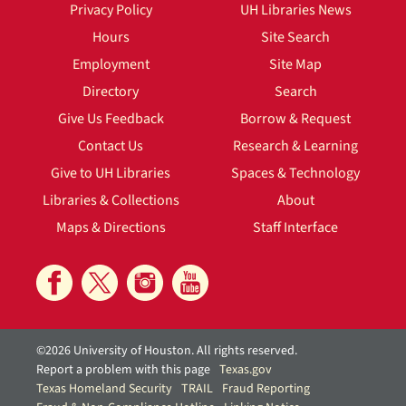
Privacy Policy
UH Libraries News
Hours
Site Search
Employment
Site Map
Directory
Search
Give Us Feedback
Borrow & Request
Contact Us
Research & Learning
Give to UH Libraries
Spaces & Technology
Libraries & Collections
About
Maps & Directions
Staff Interface
©2026 University of Houston. All rights reserved.
Report a problem with this page
Texas.gov
Texas Homeland Security
TRAIL
Fraud Reporting