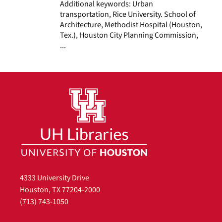
Additional keywords: Urban
transportation, Rice University. School of
Architecture, Methodist Hospital (Houston,
Tex.), Houston City Planning Commission,
...
4333 University Drive
Houston, TX 77204-2000
(713) 743-1050