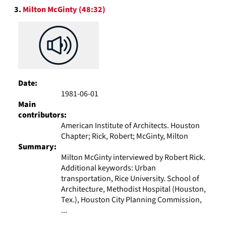
3.
Milton McGinty (48:32)
Date:
1981-06-01
Main
contributors:
American Institute of Architects. Houston
Chapter; Rick, Robert; McGinty, Milton
Summary:
Milton McGinty interviewed by Robert Rick.
Additional keywords: Urban
transportation, Rice University. School of
Architecture, Methodist Hospital (Houston,
Tex.), Houston City Planning Commission,
...