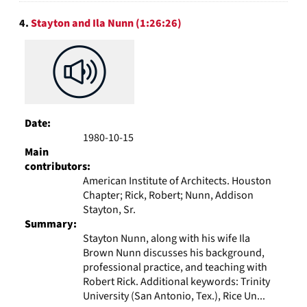
4.
Stayton and Ila Nunn (1:26:26)
Date:
1980-10-15
Main
contributors:
American Institute of Architects. Houston
Chapter; Rick, Robert; Nunn, Addison
Stayton, Sr.
Summary:
Stayton Nunn, along with his wife Ila
Brown Nunn discusses his background,
professional practice, and teaching with
Robert Rick. Additional keywords: Trinity
University (San Antonio, Tex.), Rice Un...