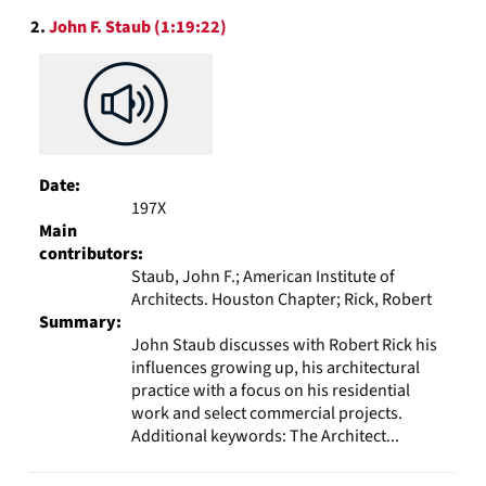
2.
John F. Staub (1:19:22)
Date:
197X
Main
contributors:
Staub, John F.; American Institute of
Architects. Houston Chapter; Rick, Robert
Summary:
John Staub discusses with Robert Rick his
influences growing up, his architectural
practice with a focus on his residential
work and select commercial projects.
Additional keywords: The Architect...