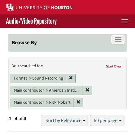
Skip
to
main
Audio/Video Repository
content
Togg
navi
Libraries Home
Toggle f
Browse By
Contact Us
Search
You searched for:
Give to UH Libraries
Start Over
Constraints
Remove constraint Format: Sound
Format
Sound Recording
Remove constraint Main c
Main contributor
American Institute of Architects. Houston Chapter
Remove constraint Main contri
Main contributor
Rick, Robert
Number
1
-
4
of
4
Sort by Relevance
50 per page
of
results