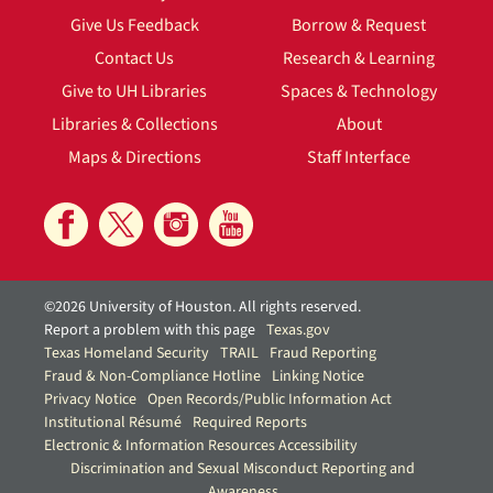
Give Us Feedback
Borrow & Request
Contact Us
Research & Learning
Give to UH Libraries
Spaces & Technology
Libraries & Collections
About
Maps & Directions
Staff Interface
©2026 University of Houston. All rights reserved.
Report a problem with this page
Texas.gov
Texas Homeland Security
TRAIL
Fraud Reporting
Fraud & Non-Compliance Hotline
Linking Notice
Privacy Notice
Open Records/Public Information Act
Institutional Résumé
Required Reports
Electronic & Information Resources Accessibility
Discrimination and Sexual Misconduct Reporting and
Awareness