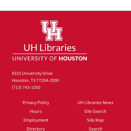
4333 University Drive
Houston, TX 77204-2000
(713) 743-1050
Privacy Policy
UH Libraries News
Hours
Site Search
Employment
Site Map
Directory
Search