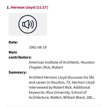
to
Search
display
1.
Hermon Lloyd (11:27)
Results
per
page
Date:
1981-08-19
Main
contributors:
American Institute of Architects. Houston
Chapter; Rick, Robert
Summary:
Architect Hermon Lloyd discusses his life
and career in Houston, TX. Hermon Lloyd
interviewed by Robert Rick. Additional
keywords: Rice University. School of
Architecture, Watkin, William Ward, 188...