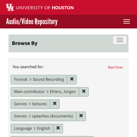
Skip
to
main
Audio/Video Repository
content
Togg
navi
Libraries Home
Toggle f
Browse By
Contact Us
Search
You searched for:
Give to UH Libraries
Start Over
Constraints
Remove constraint Format: Sound
Format
Sound Recording
Remove constraint Main cont
Main contributor
Ehlers, Jürgen
Remove constraint Genres: lectures
Genres
lectures
Remove constraint Genres: s
Genres
speeches (documents)
Remove constraint Language: English
Language
English