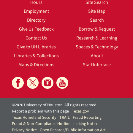
Hours
Site Search
Employment
Site Map
Directory
Search
Give Us Feedback
Borrow & Request
Contact Us
Research & Learning
Give to UH Libraries
Spaces & Technology
Libraries & Collections
About
Maps & Directions
Staff Interface
©2026 University of Houston. All rights reserved.
Report a problem with this page
Texas.gov
Texas Homeland Security
TRAIL
Fraud Reporting
Fraud & Non-Compliance Hotline
Linking Notice
Privacy Notice
Open Records/Public Information Act