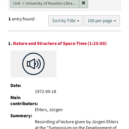
Remove constraint Unit: U
Unit
University of Houston Libraries Special Collections
Number
1
entry found
Sort by Title
100 per page
of
results
to
Search
display
1.
Nature and Structure of Space-Time (1:25:00)
Results
per
page
Date:
1972-09-18
Main
contributors:
Ehlers, Jürgen
Summary:
Recording of lecture given by Jürgen Ehlers
at the "Symposium on the Development of