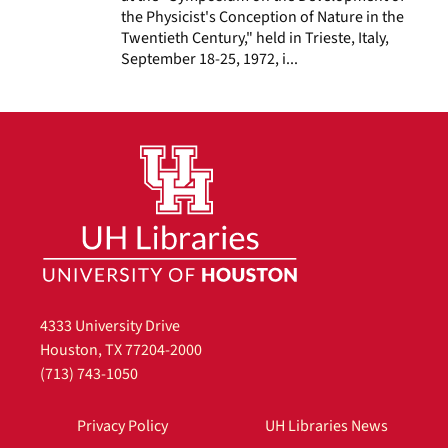
the Physicist's Conception of Nature in the
Twentieth Century," held in Trieste, Italy,
September 18-25, 1972, i...
4333 University Drive
Houston, TX 77204-2000
(713) 743-1050
Privacy Policy
UH Libraries News