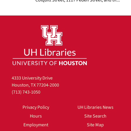
4333 University Drive
Houston, TX 77204-2000
(713) 743-1050
Privacy Policy
UH Libraries News
Hours
Site Search
Employment
Site Map