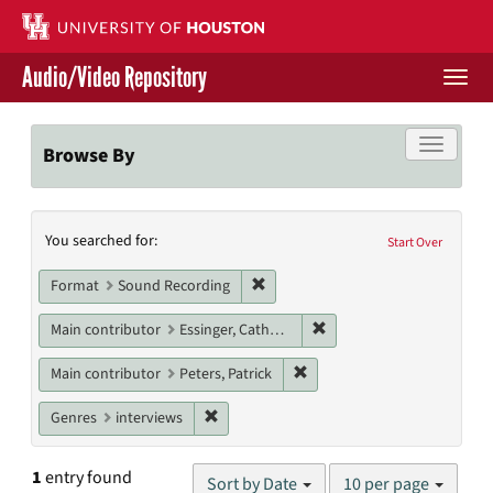
Skip
to
main
Audio/Video Repository
content
Togg
navi
Libraries Home
Toggle f
Browse By
Contact Us
Search
You searched for:
Give to UH Libraries
Start Over
Constraints
Remove constraint Format: Sound
Format
Sound Recording
Remove constraint Main c
Main contributor
Essinger, Catherine
Remove constraint Main contr
Main contributor
Peters, Patrick
Remove constraint Genres: interviews
Genres
interviews
Number
1
entry found
Sort by Date
10 per page