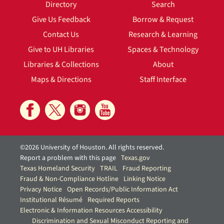
Directory
Search
Give Us Feedback
Borrow & Request
Contact Us
Research & Learning
Give to UH Libraries
Spaces & Technology
Libraries & Collections
About
Maps & Directions
Staff Interface
©2026 University of Houston. All rights reserved.
Report a problem with this page
Texas.gov
Texas Homeland Security
TRAIL
Fraud Reporting
Fraud & Non-Compliance Hotline
Linking Notice
Privacy Notice
Open Records/Public Information Act
Institutional Résumé
Required Reports
Electronic & Information Resources Accessibility
Discrimination and Sexual Misconduct Reporting and