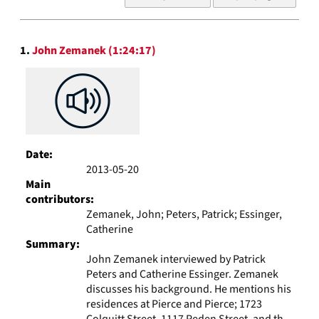
of
results
to
Search
display
1.
John Zemanek (1:24:17)
Results
per
page
Date:
2013-05-20
Main
contributors:
Zemanek, John; Peters, Patrick; Essinger,
Catherine
Summary:
John Zemanek interviewed by Patrick
Peters and Catherine Essinger. Zemanek
discusses his background. He mentions his
residences at Pierce and Pierce; 1723
Colquitt Street, 1117 Peden Street, and th...