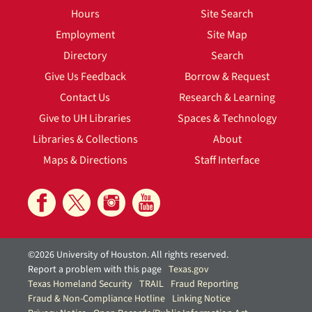
Hours
Site Search
Employment
Site Map
Directory
Search
Give Us Feedback
Borrow & Request
Contact Us
Research & Learning
Give to UH Libraries
Spaces & Technology
Libraries & Collections
About
Maps & Directions
Staff Interface
©2026 University of Houston. All rights reserved.
Report a problem with this page
Texas.gov
Texas Homeland Security
TRAIL
Fraud Reporting
Fraud & Non-Compliance Hotline
Linking Notice