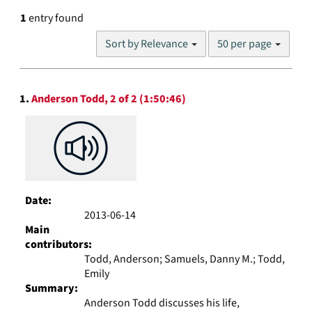
1
entry found
Number
Sort by Relevance
50 per page
of
results
to
Search
display
1.
Anderson Todd, 2 of 2 (1:50:46)
Results
per
page
Date:
2013-06-14
Main
contributors:
Todd, Anderson; Samuels, Danny M.; Todd,
Emily
Summary:
Anderson Todd discusses his life,