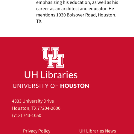
emphasizing his education, as well as his
career as an architect and educator. He
mentions 1930 Bolsover Road, Houston,
TX.
4333 University Drive
Houston, TX 77204-2000
(713) 743-1050
Privacy Policy
UH Libraries News