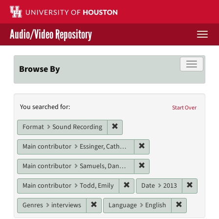
Skip
to
main
Audio/Video Repository
content
Togg
navi
Libraries Home
Toggle f
Browse By
Contact Us
Search
You searched for:
Give to UH Libraries
Start Over
Constraints
Remove constraint Format: Sound
Format
Sound Recording
Remove constraint Main c
Main contributor
Essinger, Catherine
Remove constraint Main c
Main contributor
Samuels, Danny M.
Remove constraint Main contri
Remove c
Main contributor
Todd, Emily
Date
2013
Remove constraint Genres: interviews
Remove cons
Genres
interviews
Language
English