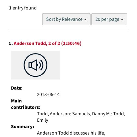
1
entry found
Number
Sort by Relevance
20 per page
of
results
to
Search
display
1.
Anderson Todd, 2 of 2 (1:50:46)
Results
per
page
Date:
2013-06-14
Main
contributors:
Todd, Anderson; Samuels, Danny M.; Todd,
Emily
Summary:
Anderson Todd discusses his life,