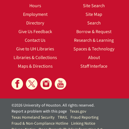
Hours
Site Search
Employment
Site Map
Directory
Search
Give Us Feedback
Borrow & Request
Contact Us
Research & Learning
Give to UH Libraries
Spaces & Technology
Libraries & Collections
About
Maps & Directions
Staff Interface
©2026 University of Houston. All rights reserved.
Report a problem with this page
Texas.gov
Texas Homeland Security
TRAIL
Fraud Reporting
Fraud & Non-Compliance Hotline
Linking Notice