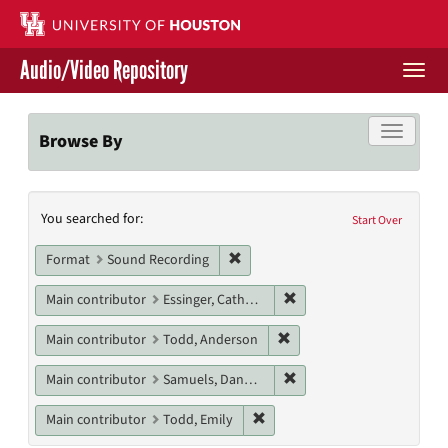
Skip
to
main
Audio/Video Repository
content
Togg
navi
Libraries Home
Toggle f
Browse By
Contact Us
Search
You searched for:
Give to UH Libraries
Start Over
Constraints
Remove constraint Format: Sound
Format
Sound Recording
Remove constraint Main c
Main contributor
Essinger, Catherine
Remove constraint Main c
Main contributor
Todd, Anderson
Remove constraint Main c
Main contributor
Samuels, Danny M.
Remove constraint Main contri
Main contributor
Todd, Emily