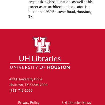
emphasizing his education, as well as his
career as an architect and educator. He
mentions 1930 Bolsover Road, Houston,
TX.
4333 University Drive
Houston, TX 77204-2000
(713) 743-1050
Privacy Policy
UH Libraries News