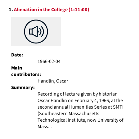
to
Search
display
1.
Alienation in the College (1:11:00)
Results
per
page
Date:
1966-02-04
Main
contributors:
Handlin, Oscar
Summary:
Recording of lecture given by historian
Oscar Handlin on February 4, 1966, at the
second annual Humanities Series at SMTI
(Southeastern Massachusetts
Technological Institute, now University of
Mass...