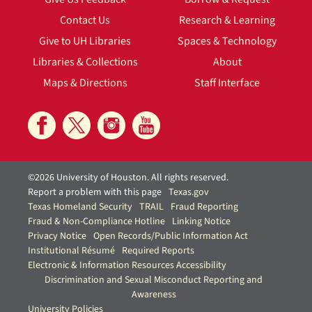
Contact Us
Research & Learning
Give to UH Libraries
Spaces & Technology
Libraries & Collections
About
Maps & Directions
Staff Interface
©2026 University of Houston. All rights reserved.
Report a problem with this page
Texas.gov
Texas Homeland Security
TRAIL
Fraud Reporting
Fraud & Non-Compliance Hotline
Linking Notice
Privacy Notice
Open Records/Public Information Act
Institutional Résumé
Required Reports
Electronic & Information Resources Accessibility
Discrimination and Sexual Misconduct Reporting and
Awareness
University Policies