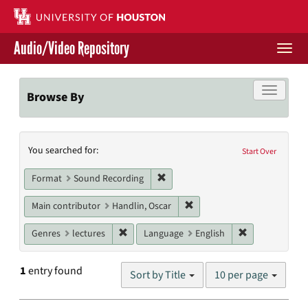
Skip
to
main
Audio/Video Repository
content
Togg
navi
Libraries Home
Toggle f
Browse By
Contact Us
Search
You searched for:
Give to UH Libraries
Start Over
Constraints
Remove constraint Format: Sound
Format
Sound Recording
Remove constraint Main cont
Main contributor
Handlin, Oscar
Remove constraint Genres: lectures
Remove constr
Genres
lectures
Language
English
Number
1
entry found
Sort by Title
10 per page
of
results