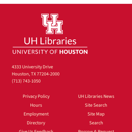
4333 University Drive
Houston, TX 77204-2000
(713) 743-1050
Privacy Policy
UH Libraries News
Hours
Site Search
Employment
Site Map
Directory
Search
Give Us Feedback
Borrow & Request