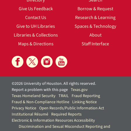
Directory
Search
Give Us Feedback
Borrow & Request
Contact Us
Research & Learning
Give to UH Libraries
Spaces & Technology
Libraries & Collections
About
Maps & Directions
Staff Interface
©2026 University of Houston. All rights reserved.
Report a problem with this page
Texas.gov
Texas Homeland Security
TRAIL
Fraud Reporting
Fraud & Non-Compliance Hotline
Linking Notice
Privacy Notice
Open Records/Public Information Act
Institutional Résumé
Required Reports
Electronic & Information Resources Accessibility
Discrimination and Sexual Misconduct Reporting and