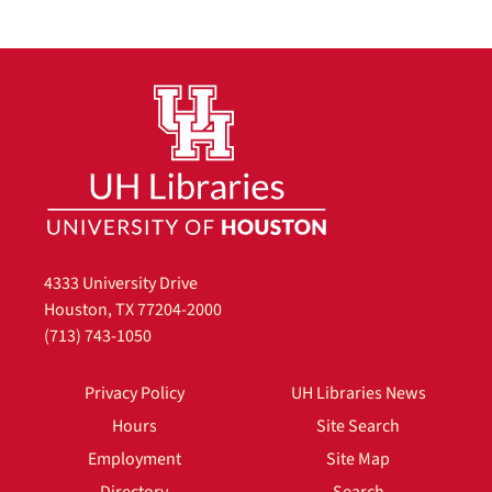
4333 University Drive
Houston, TX 77204-2000
(713) 743-1050
Privacy Policy
UH Libraries News
Hours
Site Search
Employment
Site Map