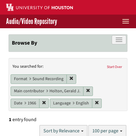
Skip
to
main
Audio/Video Repository
content
Togg
navi
Libraries Home
Toggle f
Browse By
Contact Us
Search
You searched for:
Give to UH Libraries
Start Over
Constraints
Remove constraint Format: Sound
Format
Sound Recording
Remove constraint Main c
Main contributor
Holton, Gerald J.
Remove constraint Date: 1966
Remove constraint L
Date
1966
Language
English
1
entry found
Number
Sort by Relevance
100 per page
of