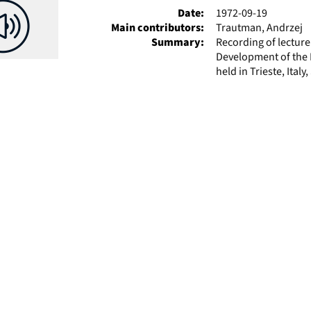
Date:
1972-09-19
Main contributors:
Trautman, Andrzej
Summary:
Recording of lectur
Development of the P
held in Trieste, Ital