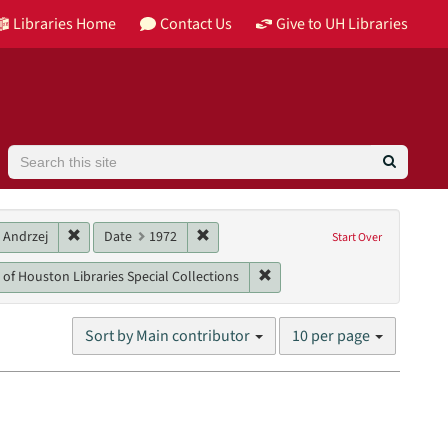
Libraries Home
Contact Us
Give to UH Libraries
Search
 Recording
Remove constraint Main contributor: Trautman, Andrzej
Remove constraint Date: 1972
 Andrzej
Date
1972
Start Over
s)
nres: lectures
Remove constraint Unit: Unive
 of Houston Libraries Special Collections
Number
Sort by Main contributor
10 per page
of
results
to
display
per