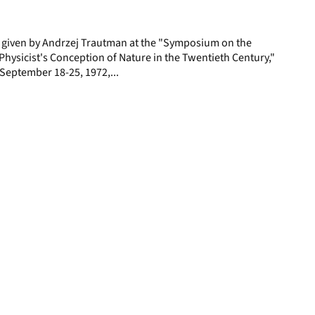
page
e given by Andrzej Trautman at the "Symposium on the
hysicist's Conception of Nature in the Twentieth Century,"
y, September 18-25, 1972,...