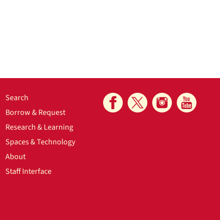
Search
Borrow & Request
Research & Learning
Spaces & Technology
About
Staff Interface