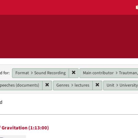
h
Remove constraint Format: Sound
Format
Sound Recording
Main contributor
Trautman,
d for:
raints
Remove constraint Genres: speeches (document
Remove constraint Ge
speeches (documents)
Genres
lectures
Unit
University
nd
h
 Gravitation (1:13:00)
ts