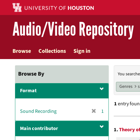
Skip
to
main
Audio/Video Repository
content
Browse
Collections
Sign in
Searc
Browse By
You searche
Const
Genres
Format
1
entry fou
[
Sound Recording
1
r
Searc
e
Main contributor
1.
Theory of
m
Resul
o