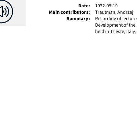
Date:
1972-09-19
Main contributors:
Trautman, Andrzej
Summary:
Recording of lectur
Development of the P
held in Trieste, Ital