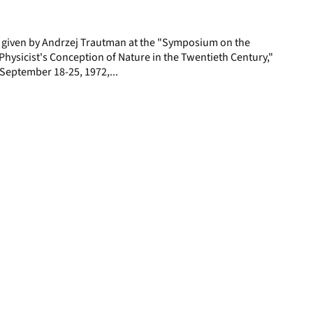
page
e given by Andrzej Trautman at the "Symposium on the
hysicist's Conception of Nature in the Twentieth Century,"
y, September 18-25, 1972,...