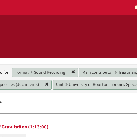
h
Remove constraint Format: Sound
Format
Sound Recording
Main contributor
Trautman,
d for:
raints
Remove constraint Genres: speeches (document
speeches (documents)
Unit
University of Houston Libraries Speci
nd
h
 Gravitation (1:13:00)
ts