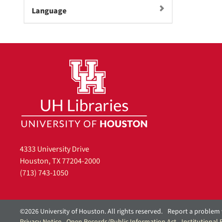
m
Language
o
v
e
]
4333 University Drive
Houston, TX 77204-2000
(713) 743-1050
©2026 University of Houston. All rights reserved.
Report a problem 