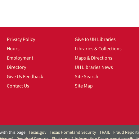
Privacy Policy
Give to UH Libraries
Hours
Libraries & Collections
Employment
Maps & Directions
Directory
UH Libraries News
Give Us Feedback
Site Search
Contact Us
Site Map
with this page
Texas.gov
Texas Homeland Security
TRAIL
Fraud Report