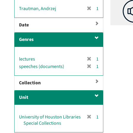
v
[
Trautman, Andrzej
1
e
r
]
e
Date
m
o
Genres
v
e
]
[
lectures
1
r
[
speeches (documents)
1
e
r
m
e
Collection
o
m
v
o
e
Unit
v
]
e
]
[
University of Houston Libraries
1
r
Special Collections
e