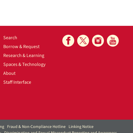
Search
Borrow & Request
Research & Learning
Spaces & Technology
About
Staff Interface
ing
Fraud & Non-Compliance Hotline
Linking Notice