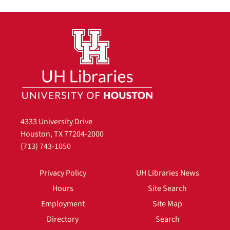
4333 University Drive
Houston, TX 77204-2000
(713) 743-1050
Privacy Policy
UH Libraries News
Hours
Site Search
Employment
Site Map
Directory
Search