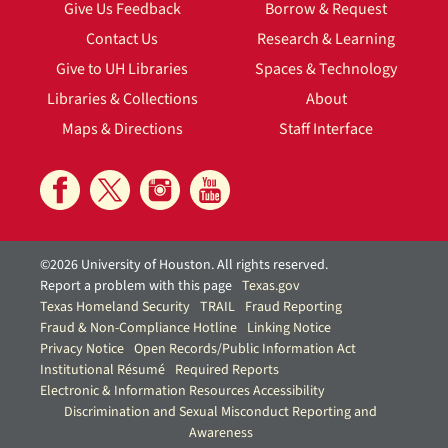
Give Us Feedback
Borrow & Request
Contact Us
Research & Learning
Give to UH Libraries
Spaces & Technology
Libraries & Collections
About
Maps & Directions
Staff Interface
©2026 University of Houston. All rights reserved.
Report a problem with this page
Texas.gov
Texas Homeland Security
TRAIL
Fraud Reporting
Fraud & Non-Compliance Hotline
Linking Notice
Privacy Notice
Open Records/Public Information Act
Institutional Résumé
Required Reports
Electronic & Information Resources Accessibility
Discrimination and Sexual Misconduct Reporting and
Awareness