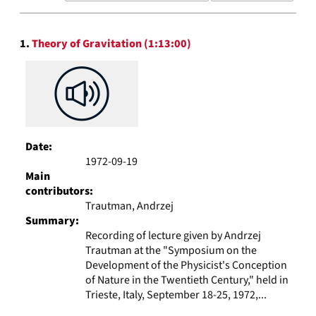
results
to
Search
display
1.
Theory of Gravitation (1:13:00)
Results
per
page
Date:
1972-09-19
Main
contributors:
Trautman, Andrzej
Summary:
Recording of lecture given by Andrzej
Trautman at the "Symposium on the
Development of the Physicist's Conception
of Nature in the Twentieth Century," held in
Trieste, Italy, September 18-25, 1972,...