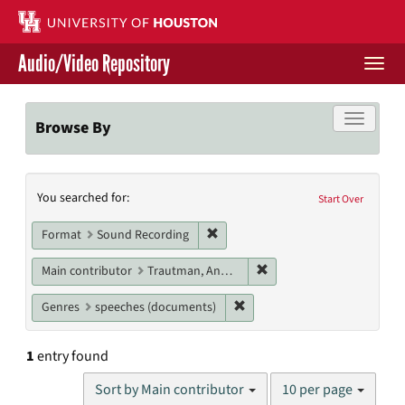
Skip
to
main
Audio/Video Repository
content
Togg
navi
Libraries Home
Toggle f
Browse By
Contact Us
Search
You searched for:
Give to UH Libraries
Start Over
Constraints
Remove constraint Format: Sound
Format
Sound Recording
Remove constraint Main c
Main contributor
Trautman, Andrzej
Remove constraint Genres: s
Genres
speeches (documents)
1
entry found
Number
Sort by Main contributor
10 per page
of