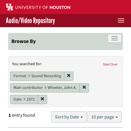
Skip
to
main
Audio/Video Repository
content
Togg
navi
Libraries Home
Toggle f
Browse By
Contact Us
Search
You searched for:
Give to UH Libraries
Start Over
Constraints
Remove constraint Format: Sound
Format
Sound Recording
Remove constraint Main c
Main contributor
Wheeler, John A.
Remove constraint Date: 1972
Date
1972
Number
1
entry found
Sort by Date
10 per page
of
results