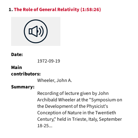
to
Search
display
1.
The Role of General Relativity (1:58:26)
Results
per
page
Date:
1972-09-19
Main
contributors:
Wheeler, John A.
Summary:
Recording of lecture given by John
Archibald Wheeler at the "Symposium on
the Development of the Physicist's
Conception of Nature in the Twentieth
Century," held in Trieste, Italy, September
18-25...