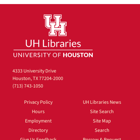
4333 University Drive
Houston, TX 77204-2000
(713) 743-1050
Privacy Policy
UH Libraries News
Hours
Site Search
Employment
Site Map
Directory
Search
Give Us Feedback
Borrow & Request