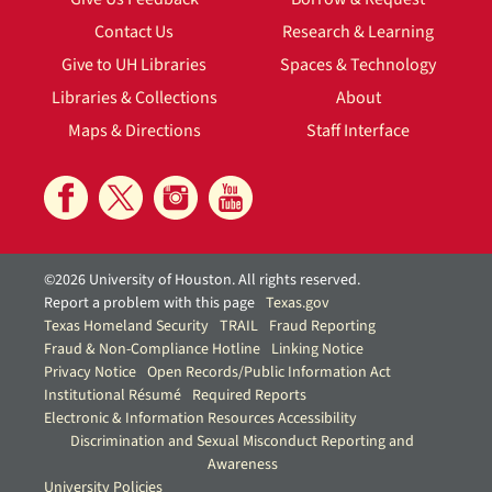
Contact Us
Research & Learning
Give to UH Libraries
Spaces & Technology
Libraries & Collections
About
Maps & Directions
Staff Interface
©2026 University of Houston. All rights reserved.
Report a problem with this page
Texas.gov
Texas Homeland Security
TRAIL
Fraud Reporting
Fraud & Non-Compliance Hotline
Linking Notice
Privacy Notice
Open Records/Public Information Act
Institutional Résumé
Required Reports
Electronic & Information Resources Accessibility
Discrimination and Sexual Misconduct Reporting and
Awareness
University Policies