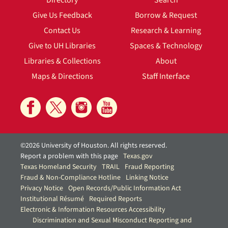
Directory
Search
Give Us Feedback
Borrow & Request
Contact Us
Research & Learning
Give to UH Libraries
Spaces & Technology
Libraries & Collections
About
Maps & Directions
Staff Interface
©2026 University of Houston. All rights reserved.
Report a problem with this page
Texas.gov
Texas Homeland Security
TRAIL
Fraud Reporting
Fraud & Non-Compliance Hotline
Linking Notice
Privacy Notice
Open Records/Public Information Act
Institutional Résumé
Required Reports
Electronic & Information Resources Accessibility
Discrimination and Sexual Misconduct Reporting and