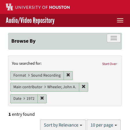
Skip
to
main
Audio/Video Repository
content
Togg
navi
Libraries Home
Toggle f
Browse By
Contact Us
Search
You searched for:
Give to UH Libraries
Start Over
Constraints
Remove constraint Format: Sound
Format
Sound Recording
Remove constraint Main c
Main contributor
Wheeler, John A.
Remove constraint Date: 1972
Date
1972
1
entry found
Number
Sort by Relevance
10 per page
of