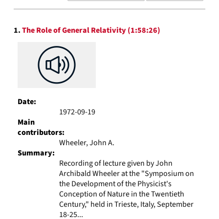
results
to
Search
display
1.
The Role of General Relativity (1:58:26)
Results
per
page
Date:
1972-09-19
Main
contributors:
Wheeler, John A.
Summary:
Recording of lecture given by John
Archibald Wheeler at the "Symposium on
the Development of the Physicist's
Conception of Nature in the Twentieth
Century," held in Trieste, Italy, September
18-25...