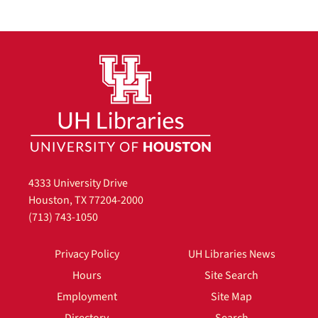
4333 University Drive
Houston, TX 77204-2000
(713) 743-1050
Privacy Policy
UH Libraries News
Hours
Site Search
Employment
Site Map