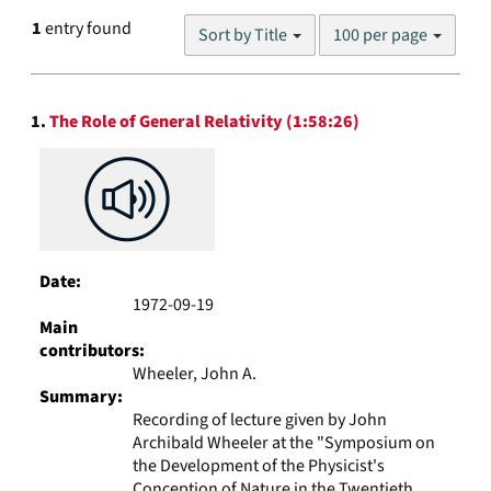
Number
1
entry found
Sort by Title
100 per page
of
results
to
Search
display
1.
The Role of General Relativity (1:58:26)
Results
per
page
Date:
1972-09-19
Main
contributors:
Wheeler, John A.
Summary:
Recording of lecture given by John
Archibald Wheeler at the "Symposium on
the Development of the Physicist's
Conception of Nature in the Twentieth