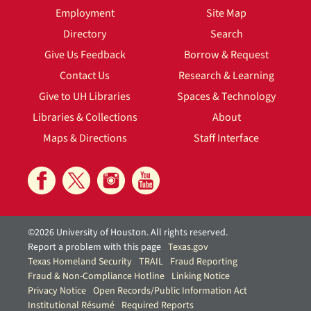
Employment
Site Map
Directory
Search
Give Us Feedback
Borrow & Request
Contact Us
Research & Learning
Give to UH Libraries
Spaces & Technology
Libraries & Collections
About
Maps & Directions
Staff Interface
©2026 University of Houston. All rights reserved.
Report a problem with this page
Texas.gov
Texas Homeland Security
TRAIL
Fraud Reporting
Fraud & Non-Compliance Hotline
Linking Notice
Privacy Notice
Open Records/Public Information Act
Institutional Résumé
Required Reports