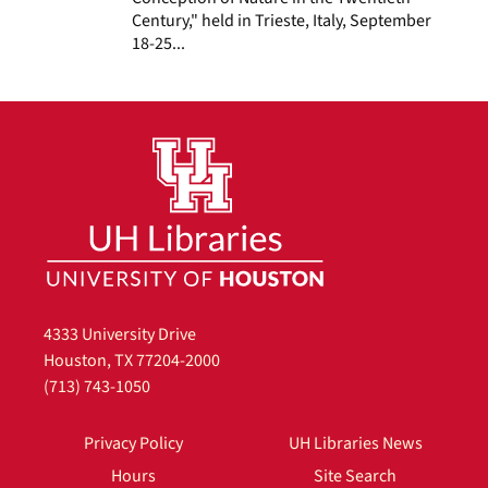
Century," held in Trieste, Italy, September
18-25...
4333 University Drive
Houston, TX 77204-2000
(713) 743-1050
Privacy Policy
UH Libraries News
Hours
Site Search