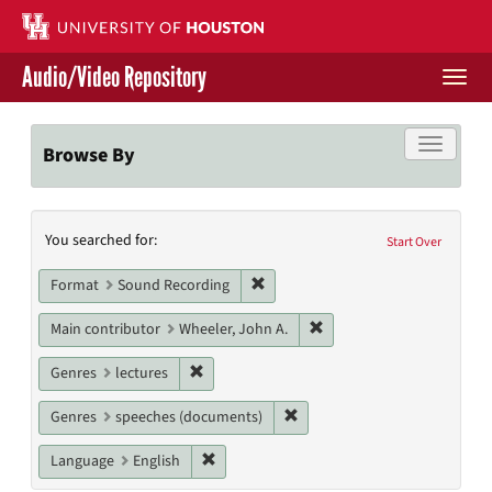
Skip
to
main
Audio/Video Repository
content
Togg
navi
Libraries Home
Toggle f
Browse By
Contact Us
Search
You searched for:
Give to UH Libraries
Start Over
Constraints
Remove constraint Format: Sound
Format
Sound Recording
Remove constraint Main c
Main contributor
Wheeler, John A.
Remove constraint Genres: lectures
Genres
lectures
Remove constraint Genres: s
Genres
speeches (documents)
Remove constraint Language: English
Language
English