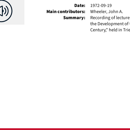
Date:
1972-09-19
Main contributors:
Wheeler, John A.
Summary:
Recording of lectur
the Development of t
Century," held in Tri