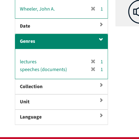
v
[
Wheeler, John A.
1
e
r
]
e
Date
m
o
Genres
v
e
]
[
lectures
1
r
[
speeches (documents)
1
e
r
m
e
Collection
o
m
v
o
e
Unit
v
]
e
]
Language