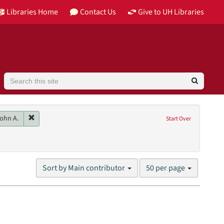
Libraries Home
Contact Us
Give to UH Libraries
Search
 Recording
Remove constraint Main contributor: Wheeler, John A.
ohn A.
Start Over
s)
nres: lectures
Number
Sort by Main contributor
50 per page
of
results
to
display
per