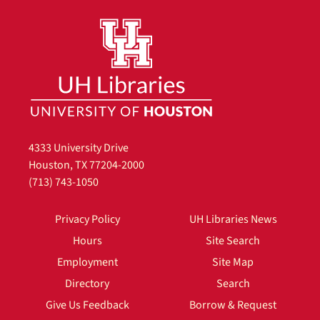
4333 University Drive
Houston, TX 77204-2000
(713) 743-1050
Privacy Policy
UH Libraries News
Hours
Site Search
Employment
Site Map
Directory
Search
Give Us Feedback
Borrow & Request