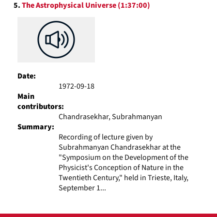
5.
The Astrophysical Universe (1:37:00)
Date:
1972-09-18
Main
contributors:
Chandrasekhar, Subrahmanyan
Summary:
Recording of lecture given by
Subrahmanyan Chandrasekhar at the
"Symposium on the Development of the
Physicist's Conception of Nature in the
Twentieth Century," held in Trieste, Italy,
September 1...