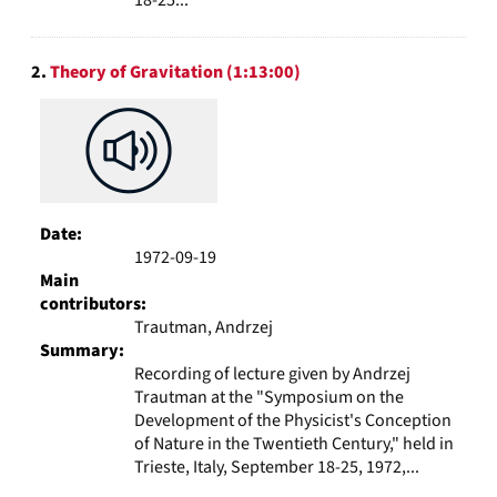
2.
Theory of Gravitation (1:13:00)
Date:
1972-09-19
Main
contributors:
Trautman, Andrzej
Summary:
Recording of lecture given by Andrzej
Trautman at the "Symposium on the
Development of the Physicist's Conception
of Nature in the Twentieth Century," held in
Trieste, Italy, September 18-25, 1972,...