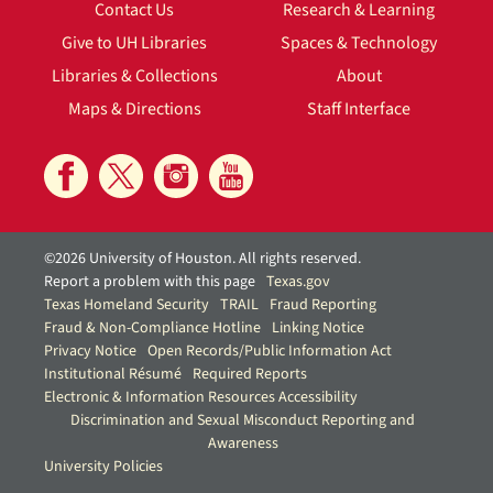
Contact Us
Research & Learning
Give to UH Libraries
Spaces & Technology
Libraries & Collections
About
Maps & Directions
Staff Interface
©2026 University of Houston. All rights reserved.
Report a problem with this page
Texas.gov
Texas Homeland Security
TRAIL
Fraud Reporting
Fraud & Non-Compliance Hotline
Linking Notice
Privacy Notice
Open Records/Public Information Act
Institutional Résumé
Required Reports
Electronic & Information Resources Accessibility
Discrimination and Sexual Misconduct Reporting and
Awareness
University Policies