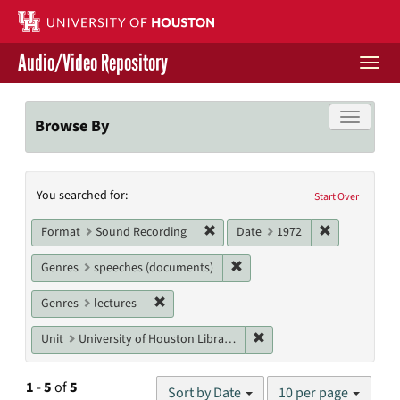
Skip
to
main
Audio/Video Repository
content
Togg
navi
Libraries Home
Toggle f
Browse By
Contact Us
Search
You searched for:
Give to UH Libraries
Start Over
Constraints
Remove constraint Format: Sound
Remove const
Format
Sound Recording
Date
1972
Remove constraint Genres: s
Genres
speeches (documents)
Remove constraint Genres: lectures
Genres
lectures
Remove constraint Unit: U
Unit
University of Houston Libraries Special Collections
Number
1
-
5
of
5
Sort by Date
10 per page