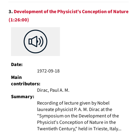
3.
Development of the Physicist's Conception of Nature
(1:26:00)
Date:
1972-09-18
Main
contributors:
Dirac, Paul A. M.
Summary:
Recording of lecture given by Nobel
laureate physicist P. A. M. Dirac at the
"Symposium on the Development of the
Physicist's Conception of Nature in the
Twentieth Century," held in Trieste, Italy...