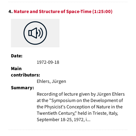
4.
Nature and Structure of Space-Time (1:25:00)
Date:
1972-09-18
Main
contributors:
Ehlers, Jürgen
Summary:
Recording of lecture given by Jürgen Ehlers
at the "Symposium on the Development of
the Physicist's Conception of Nature in the
Twentieth Century," held in Trieste, Italy,
September 18-25, 1972, i...