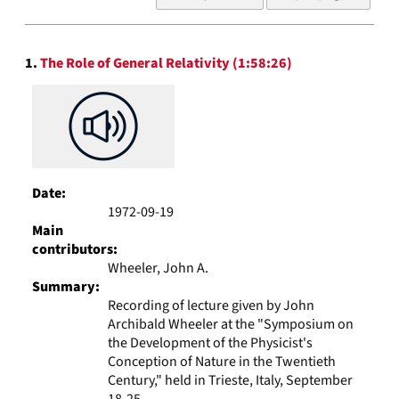
of
results
to
Search
display
1.
The Role of General Relativity (1:58:26)
Results
per
page
Date:
1972-09-19
Main
contributors:
Wheeler, John A.
Summary:
Recording of lecture given by John
Archibald Wheeler at the "Symposium on
the Development of the Physicist's
Conception of Nature in the Twentieth
Century," held in Trieste, Italy, September
18-25...