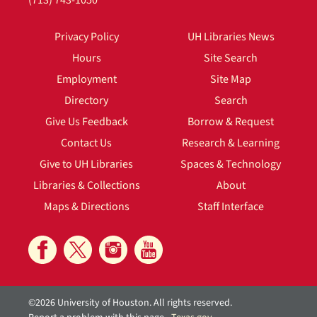
(713) 743-1050
Privacy Policy
UH Libraries News
Hours
Site Search
Employment
Site Map
Directory
Search
Give Us Feedback
Borrow & Request
Contact Us
Research & Learning
Give to UH Libraries
Spaces & Technology
Libraries & Collections
About
Maps & Directions
Staff Interface
©2026 University of Houston. All rights reserved.