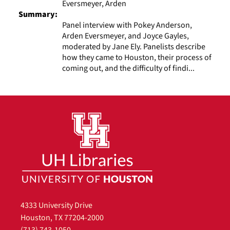
Eversmeyer, Arden
Summary:
Panel interview with Pokey Anderson,
Arden Eversmeyer, and Joyce Gayles,
moderated by Jane Ely. Panelists describe
how they came to Houston, their process of
coming out, and the difficulty of findi...
4333 University Drive
Houston, TX 77204-2000