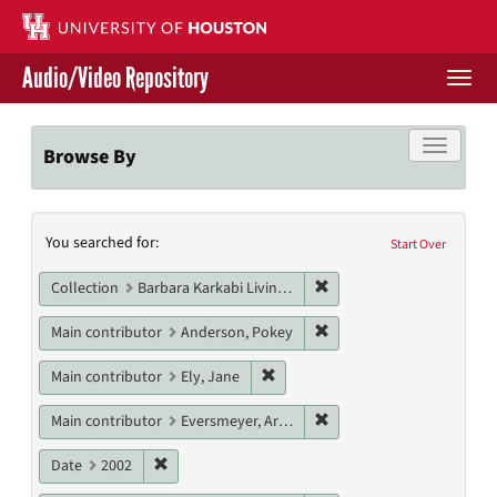
Skip
to
main
Audio/Video Repository
content
Togg
navi
Libraries Home
Toggle f
Browse By
Contact Us
Search
You searched for:
Give to UH Libraries
Start Over
Constraints
Remove constraint Collect
Collection
Barbara Karkabi Living Archives Series
Remove constraint Main 
Main contributor
Anderson, Pokey
Remove constraint Main contribut
Main contributor
Ely, Jane
Remove constraint Main c
Main contributor
Eversmeyer, Arden
Remove constraint Date: 2002
Date
2002