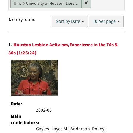
Remove constraint Unit: U
Unit
University of Houston Libraries Special Collections
Number
1
entry found
Sort by Date
10 per page
of
results
to
Search
display
1.
Houston Lesbian Activism/Experience in the 70s &
Results
per
80s (1:26:24)
page
Date:
2002-05
Main
contributors:
Gayles, Joyce M.; Anderson, Pokey;