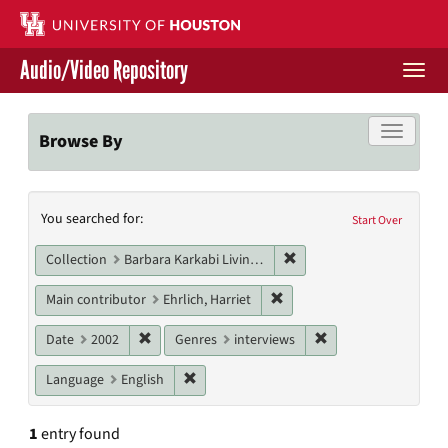
Skip
to
main
Audio/Video Repository
content
Togg
navi
Libraries Home
Toggle f
Browse By
Contact Us
Search
You searched for:
Give to UH Libraries
Start Over
Constraints
Remove constraint Collect
Collection
Barbara Karkabi Living Archives Series
Remove constraint Main cont
Main contributor
Ehrlich, Harriet
Remove constraint Date: 2002
Remove constraint G
Date
2002
Genres
interviews
Remove constraint Language: English
Language
English
1
entry found