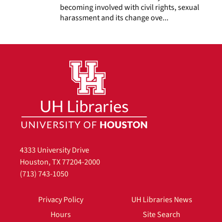
becoming involved with civil rights, sexual
harassment and its change ove...
4333 University Drive
Houston, TX 77204-2000
(713) 743-1050
Privacy Policy
UH Libraries News
Hours
Site Search