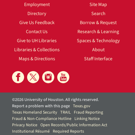
Employment
Site Map
Directory
Search
Give Us Feedback
Borrow & Request
Contact Us
Research & Learning
Give to UH Libraries
Spaces & Technology
Libraries & Collections
About
Maps & Directions
Staff Interface
©2026 University of Houston. All rights reserved.
Report a problem with this page
Texas.gov
Texas Homeland Security
TRAIL
Fraud Reporting
Fraud & Non-Compliance Hotline
Linking Notice
Privacy Notice
Open Records/Public Information Act
Institutional Résumé
Required Reports