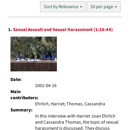
Number
Sort by Relevance
50 per page
of
results
to
Search
display
1.
Sexual Assault and Sexual Harassment (1:26:44)
Results
per
page
Date:
2002-04-16
Main
contributors:
Ehrlich, Harriet; Thomas, Cassandra
Summary:
In this interview with Harriet Joan Ehrlich
and Cassandra Thomas, the topic of sexual
harassment is discussed. They discuss