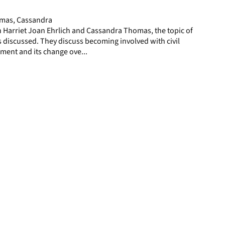
page
homas, Cassandra
th Harriet Joan Ehrlich and Cassandra Thomas, the topic of
 discussed. They discuss becoming involved with civil
sment and its change ove...