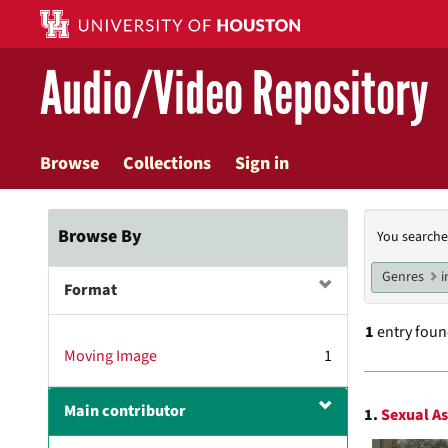
Skip
to
main
Audio/Video Repository
content
Browse
Collections
Sign in
Searc
Browse By
You searche
Const
Genres
i
Format
1
entry fou
Moving Image
1
Searc
Main contributor
1.
Sexual A
Resul