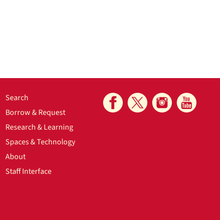
Search
Borrow & Request
Research & Learning
Spaces & Technology
About
Staff Interface