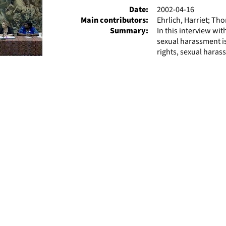
Date:
2002-04-16
Main contributors:
Ehrlich, Harriet; T
Summary:
In this interview wi
sexual harassment is
rights, sexual haras