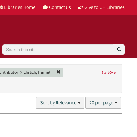
Libraries Home
Contact Us
Give to UH Libraries
Search
straint Collection: Barbara Karkabi Living Archives Series
Remove constraint Main contributor: Ehrlic
ontributor
Ehrlich, Harriet
Start Over
nglish
Number
Sort by Relevance
20 per page
of
results
to
display
per