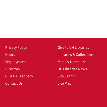
Privacy Policy
Give to UH Libraries
Hours
Libraries & Collections
Employment
Maps & Directions
Directory
UH Libraries News
Give Us Feedback
Site Search
Contact Us
Site Map