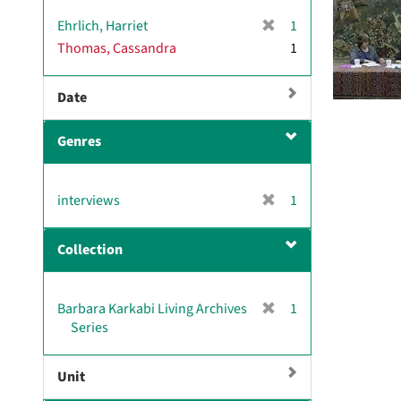
[
Ehrlich, Harriet
1
r
Thomas, Cassandra
1
e
m
Date
o
v
e
Genres
]
[
interviews
1
r
e
Collection
m
o
v
[
Barbara Karkabi Living Archives
1
e
r
Series
]
e
m
Unit
o