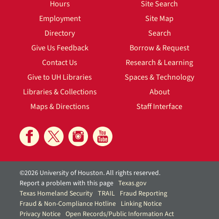
Hours
Site Search
Employment
Site Map
Directory
Search
Give Us Feedback
Borrow & Request
Contact Us
Research & Learning
Give to UH Libraries
Spaces & Technology
Libraries & Collections
About
Maps & Directions
Staff Interface
©2026 University of Houston. All rights reserved.
Report a problem with this page
Texas.gov
Texas Homeland Security
TRAIL
Fraud Reporting
Fraud & Non-Compliance Hotline
Linking Notice
Privacy Notice
Open Records/Public Information Act