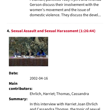
Gerson discuss their involvement with the
women's movement and the issue of
domestic violence. They discuss the devel...
4.
Sexual Assault and Sexual Harassment (1:26:44)
Date:
2002-04-16
Main
contributors:
Ehrlich, Harriet; Thomas, Cassandra
Summary:
In this interview with Harriet Joan Ehrlich
and Cassandra Thomas, the topic of sexual