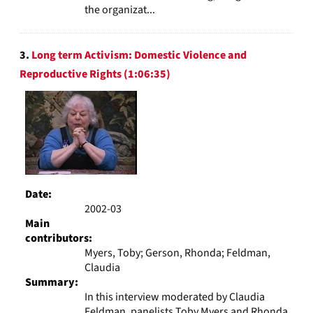
the organizat...
3.
Long term Activism: Domestic Violence and
Reproductive Rights (1:06:35)
Date:
2002-03
Main
contributors:
Myers, Toby; Gerson, Rhonda; Feldman,
Claudia
Summary:
In this interview moderated by Claudia
Feldman, panelists Toby Myers and Rhonda