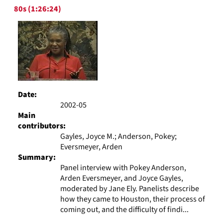
Results
per
80s (1:26:24)
page
Date:
2002-05
Main
contributors:
Gayles, Joyce M.; Anderson, Pokey;
Eversmeyer, Arden
Summary:
Panel interview with Pokey Anderson,
Arden Eversmeyer, and Joyce Gayles,
moderated by Jane Ely. Panelists describe
how they came to Houston, their process of
coming out, and the difficulty of findi...