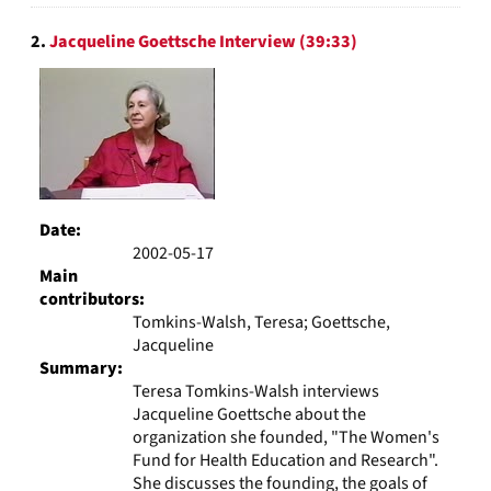
2.
Jacqueline Goettsche Interview (39:33)
Date:
2002-05-17
Main
contributors:
Tomkins-Walsh, Teresa; Goettsche,
Jacqueline
Summary:
Teresa Tomkins-Walsh interviews
Jacqueline Goettsche about the
organization she founded, "The Women's
Fund for Health Education and Research".
She discusses the founding, the goals of