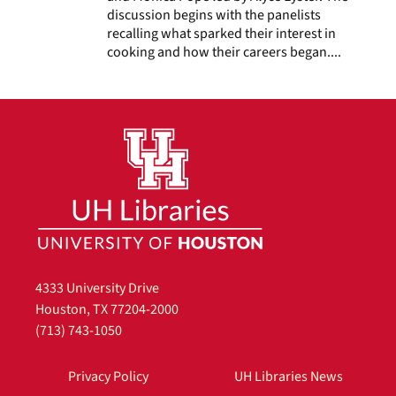
discussion begins with the panelists
recalling what sparked their interest in
cooking and how their careers began....
4333 University Drive
Houston, TX 77204-2000
(713) 743-1050
Privacy Policy
UH Libraries News