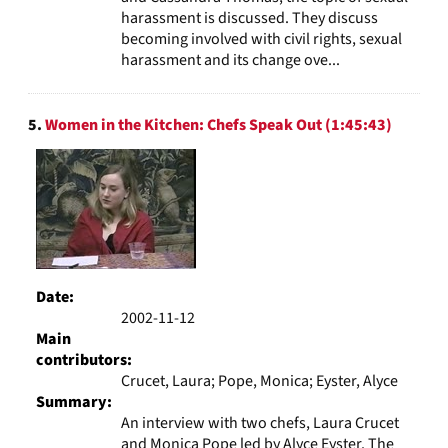
harassment is discussed. They discuss
becoming involved with civil rights, sexual
harassment and its change ove...
5.
Women in the Kitchen: Chefs Speak Out (1:45:43)
Date:
2002-11-12
Main
contributors:
Crucet, Laura; Pope, Monica; Eyster, Alyce
Summary:
An interview with two chefs, Laura Crucet
and Monica Pope led by Alyce Eyster. The