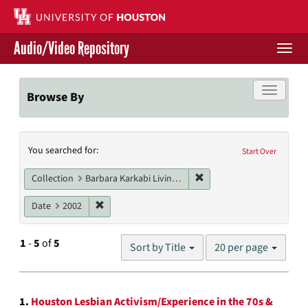
Skip
to
main
Audio/Video Repository
content
Togg
navi
Libraries Home
Toggle f
Browse By
Contact Us
Search
You searched for:
Give to UH Libraries
Start Over
Constraints
Remove constraint Collect
Collection
Barbara Karkabi Living Archives Series
Remove constraint Date: 2002
Date
2002
Number
1
-
5
of
5
Sort by Title
20 per page
of
results
to
Search
display
1.
Houston Lesbian Activism/Experience in the 70s &