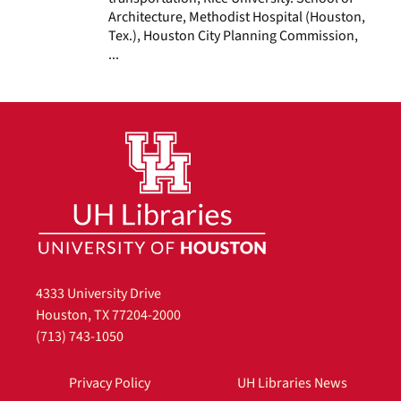
Architecture, Methodist Hospital (Houston,
Tex.), Houston City Planning Commission,
...
4333 University Drive
Houston, TX 77204-2000
(713) 743-1050
Privacy Policy
UH Libraries News