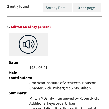
Number
1
entry found
Sort by Date
10 per page
of
results
to
Search
display
1.
Milton McGinty (48:32)
Results
per
page
Date:
1981-06-01
Main
contributors:
American Institute of Architects. Houston
Chapter; Rick, Robert; McGinty, Milton
Summary:
Milton McGinty interviewed by Robert Rick.
Additional keywords: Urban
transportation, Rice University. School of