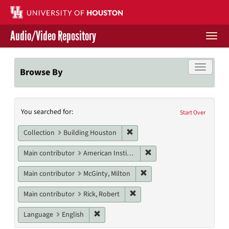
Skip
to
main
Audio/Video Repository
content
Togg
navi
Libraries Home
Toggle f
Browse By
Contact Us
Search
You searched for:
Give to UH Libraries
Start Over
Constraints
Remove constraint Collection: 
Collection
Building Houston
Remove constraint Main c
Main contributor
American Institute of Architects. Houston Chapter
Remove constraint Main con
Main contributor
McGinty, Milton
Remove constraint Main contri
Main contributor
Rick, Robert
Remove constraint Language: English
Language
English