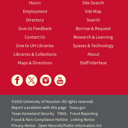
Hours
Site Search
Employment
Site Map
Directory
Search
Give Us Feedback
Borrow & Request
Contact Us
Research & Learning
Give to UH Libraries
Spaces & Technology
Libraries & Collections
About
Maps & Directions
Staff Interface
©2026 University of Houston. All rights reserved.
Report a problem with this page
Texas.gov
Texas Homeland Security
TRAIL
Fraud Reporting
Fraud & Non-Compliance Hotline
Linking Notice
Privacy Notice
Open Records/Public Information Act