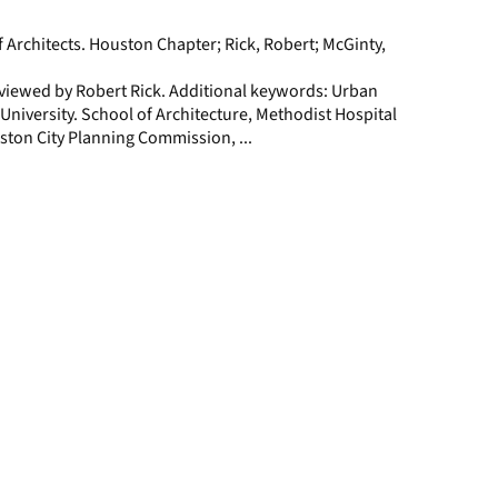
page
f Architects. Houston Chapter; Rick, Robert; McGinty,
rviewed by Robert Rick. Additional keywords: Urban
 University. School of Architecture, Methodist Hospital
ston City Planning Commission, ...