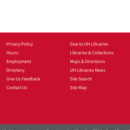
Privacy Policy
Give to UH Libraries
Hours
Libraries & Collections
Employment
Maps & Directions
Directory
UH Libraries News
Give Us Feedback
Site Search
Contact Us
Site Map