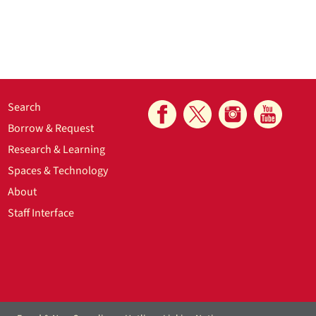
Search
Borrow & Request
Research & Learning
Spaces & Technology
About
Staff Interface