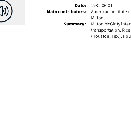
Date:
1981-06-01
Main contributors:
American Institute o
Milton
Summary:
Milton McGinty inte
transportation, Rice
(Houston, Tex.), Hou