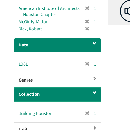
[
American Institute of Architects.
1
r
Houston Chapter
e
[
McGinty, Milton
1
m
r
[
Rick, Robert
1
o
e
r
v
m
e
e
Date
o
m
]
v
o
e
v
[
1981
]
1
e
r
]
e
Genres
m
o
Collection
v
e
]
[
Building Houston
1
r
e
Unit