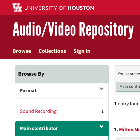
Skip
to
main
Audio/Video Repository
content
Browse
Collections
Sign in
Searc
Browse By
You searche
Const
Main contr
Format
1
entry fou
Sound Recording
1
Searc
Main contributor
1.
Milton M
Resul