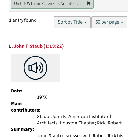
Remove constraint Unit: W
Unit
William R. Jenkins Architecture, Design, and Art Library
Number
1
entry found
Sort by Title
50 per page
of
results
to
Search
display
1.
John F. Staub (1:19:22)
Results
per
page
Date:
197X
Main
contributors:
Staub, John F.; American Institute of
Architects. Houston Chapter; Rick, Robert
Summary:
John Staub discusses with Robert Rick his