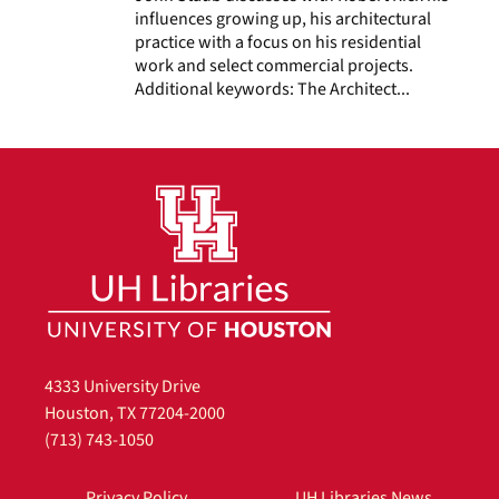
influences growing up, his architectural
practice with a focus on his residential
work and select commercial projects.
Additional keywords: The Architect...
4333 University Drive
Houston, TX 77204-2000
(713) 743-1050
Privacy Policy
UH Libraries News