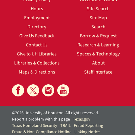
Hours
Site Search
Employment
Site Map
Directory
Search
Give Us Feedback
Borrow & Request
Contact Us
Research & Learning
Give to UH Libraries
Spaces & Technology
Libraries & Collections
About
Maps & Directions
Staff Interface
©2026 University of Houston. All rights reserved.
Report a problem with this page
Texas.gov
Texas Homeland Security
TRAIL
Fraud Reporting
Fraud & Non-Compliance Hotline
Linking Notice