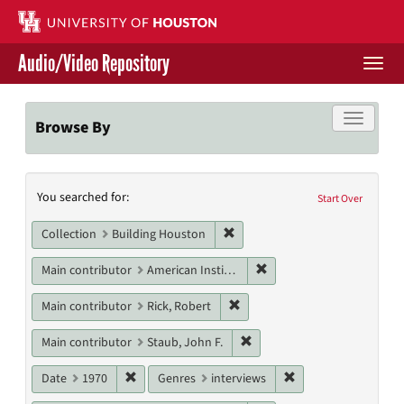
Skip
to
main
Audio/Video Repository
content
Togg
navi
Libraries Home
Toggle f
Browse By
Contact Us
Search
You searched for:
Give to UH Libraries
Start Over
Constraints
Remove constraint Collection: 
Collection
Building Houston
Remove constraint Main c
Main contributor
American Institute of Architects. Houston Chapter
Remove constraint Main contri
Main contributor
Rick, Robert
Remove constraint Main cont
Main contributor
Staub, John F.
Remove constraint Date: 1970
Remove constraint G
Date
1970
Genres
interviews