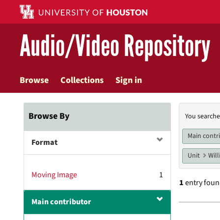
Skip
to
main
Audio/Video Repository
content
Browse
Collections
Sign in
Searc
Browse By
You searche
Const
Main contr
Format
Unit
Will
Moving Image
1
1
entry fou
Main contributor
Searc