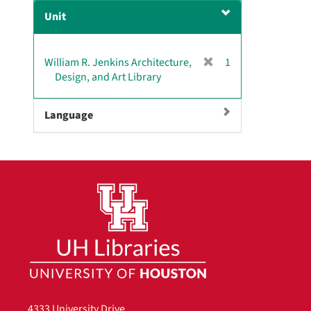
e
Unit
m
o
v
[
William R. Jenkins Architecture,
1
e
r
Design, and Art Library
]
e
m
Language
o
v
e
]
4333 University Drive