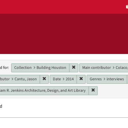
h
Remove constraint Collection:
Collection
Building Houston
Main contributor
Colaco,
d for:
raints
Remove constraint Main contributor: Cantu, Ja
Remove constraint Date: 
ibutor
Cantu, Jason
Date
2014
Genres
interviews
Remove constraint U
iam R. Jenkins Architecture, Design, and Art Library
nd
h