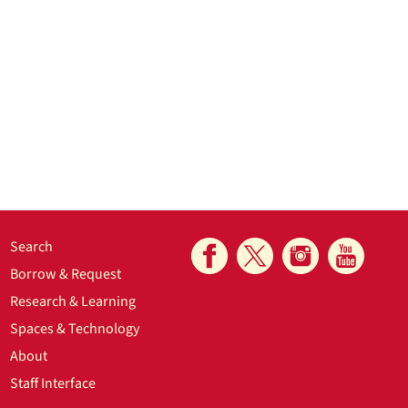
Search
Borrow & Request
Research & Learning
Spaces & Technology
About
Staff Interface