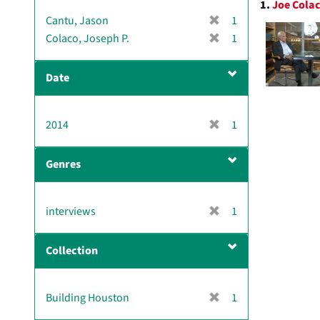
1.
Joe Colac
Resul
[
Cantu, Jason
1
r
[
Colaco, Joseph P.
1
e
r
m
e
Date
o
m
v
o
e
v
[
2014
]
1
e
r
]
e
Genres
m
o
v
[
interviews
1
e
r
]
e
Collection
m
o
v
[
Building Houston
1
e
r
]