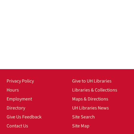
Privacy Policy
Give to UH Libraries
Hours
Libraries & Collections
Employment
Maps & Directions
Directory
UH Libraries News
Give Us Feedback
Site Search
Contact Us
Site Map