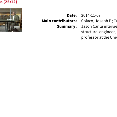
o (25:12)
ts
Date:
2014-11-07
Main contributors:
Colaco, Joseph P.; C
Summary:
Jason Cantu intervie
structural engineer, 
professor at the Univ