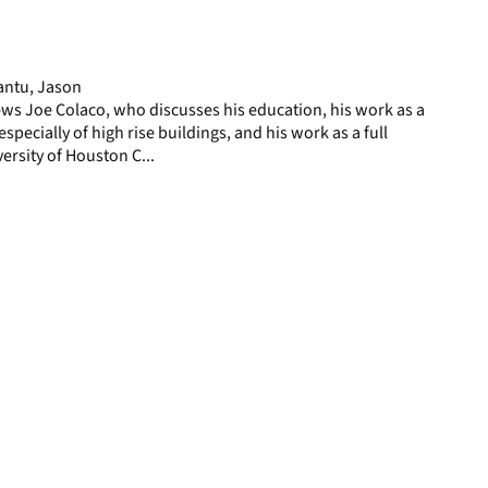
display
per
page
antu, Jason
ws Joe Colaco, who discusses his education, his work as a
especially of high rise buildings, and his work as a full
ersity of Houston C...