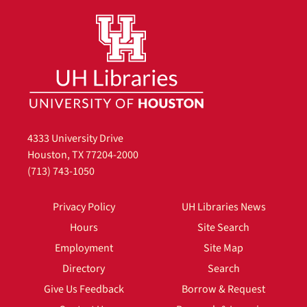
4333 University Drive
Houston, TX 77204-2000
(713) 743-1050
Privacy Policy
UH Libraries News
Hours
Site Search
Employment
Site Map
Directory
Search
Give Us Feedback
Borrow & Request