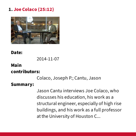
to
Search
display
1.
Joe Colaco (25:12)
Results
per
page
Date:
2014-11-07
Main
contributors:
Colaco, Joseph P.; Cantu, Jason
Summary:
Jason Cantu interviews Joe Colaco, who
discusses his education, his work as a
structural engineer, especially of high rise
buildings, and his work as a full professor
at the University of Houston C...