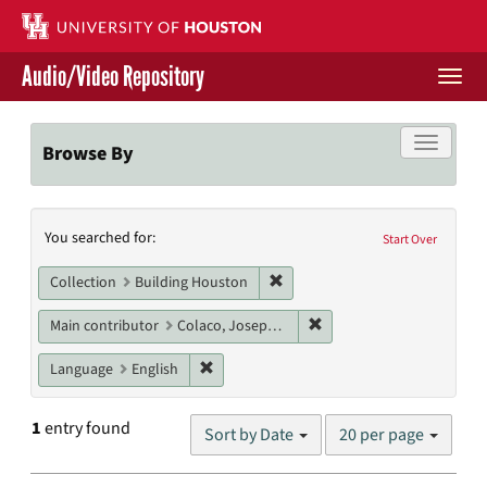
Skip
to
main
Audio/Video Repository
content
Togg
navi
Libraries Home
Toggle f
Browse By
Contact Us
Search
You searched for:
Give to UH Libraries
Start Over
Constraints
Remove constraint Collection: 
Collection
Building Houston
Remove constraint Main c
Main contributor
Colaco, Joseph P.
Remove constraint Language: English
Language
English
Number
1
entry found
Sort by Date
20 per page
of
results