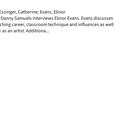
page
ssinger, Catherine; Evans, Elinor
 Danny Samuels interviews Elinor Evans. Evans discusses
ching career, classroom technique and influences as well
 as an artist. Additiona...