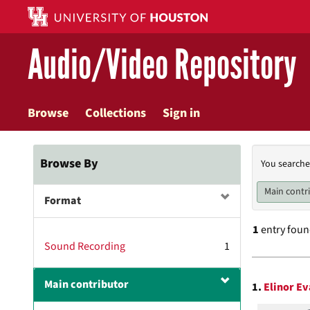
Skip
to
main
Audio/Video Repository
content
Browse
Collections
Sign in
Searc
Browse By
You searche
Const
Main contr
Format
1
entry fou
Sound Recording
1
Searc
Main contributor
1.
Elinor Ev
Resul