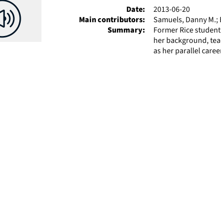
Date:
2013-06-20
Main contributors:
Samuels, Danny M.; E
Summary:
Former Rice student
her background, tea
as her parallel career