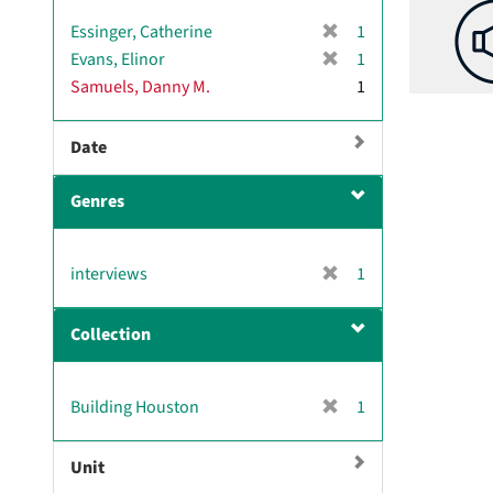
[
Essinger, Catherine
1
r
[
Evans, Elinor
1
e
r
Samuels, Danny M.
1
m
e
o
m
v
Date
o
e
v
]
e
Genres
]
[
interviews
1
r
e
Collection
m
o
v
[
Building Houston
1
e
r
]
e
Unit
m