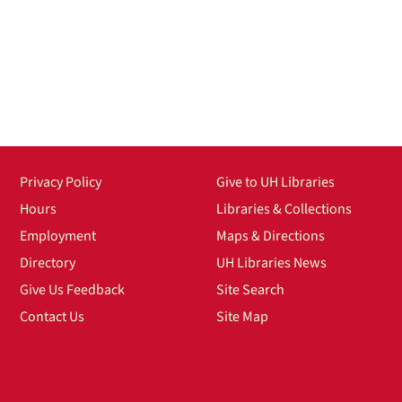
Privacy Policy
Give to UH Libraries
Hours
Libraries & Collections
Employment
Maps & Directions
Directory
UH Libraries News
Give Us Feedback
Site Search
Contact Us
Site Map