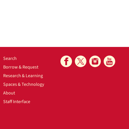
Search
Borrow & Request
Research & Learning
Spaces & Technology
About
Staff Interface