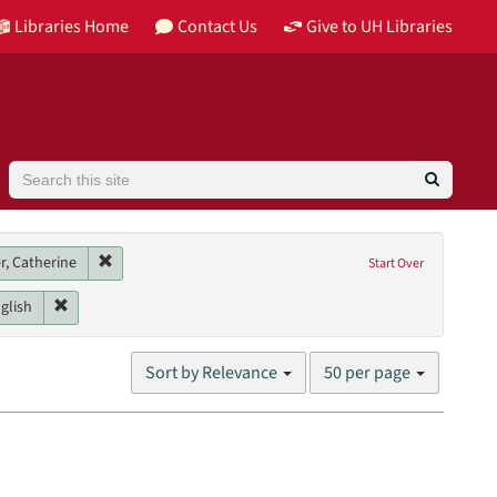
Libraries Home
Contact Us
Give to UH Libraries
Search
 Building Houston
Remove constraint Main contributor: Essinger, Catherine
r, Catherine
Start Over
or
Genres: interviews
Remove constraint Language: English
glish
Number
Sort by Relevance
50 per page
of
results
to
display
per