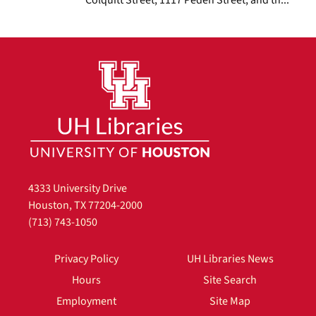
4333 University Drive
Houston, TX 77204-2000
(713) 743-1050
Privacy Policy
UH Libraries News
Hours
Site Search
Employment
Site Map