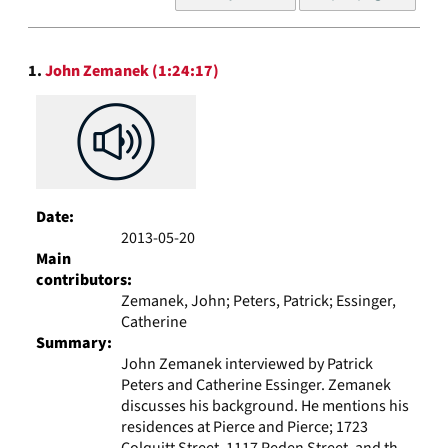
of
results
to
Search
display
1.
John Zemanek (1:24:17)
Results
per
page
Date:
2013-05-20
Main
contributors:
Zemanek, John; Peters, Patrick; Essinger,
Catherine
Summary:
John Zemanek interviewed by Patrick
Peters and Catherine Essinger. Zemanek
discusses his background. He mentions his
residences at Pierce and Pierce; 1723
Colquitt Street, 1117 Peden Street, and th...