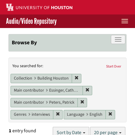
Skip
to
main
Audio/Video Repository
content
Togg
navi
Libraries Home
Toggle f
Browse By
Contact Us
Search
You searched for:
Give to UH Libraries
Start Over
Constraints
Remove constraint Collection: 
Collection
Building Houston
Remove constraint Main c
Main contributor
Essinger, Catherine
Remove constraint Main contr
Main contributor
Peters, Patrick
Remove constraint Genres: interviews
Remove cons
Genres
interviews
Language
English
Number
1
entry found
Sort by Date
20 per page