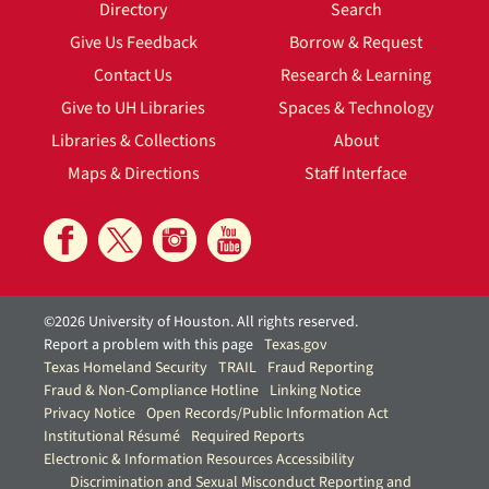
Directory
Search
Give Us Feedback
Borrow & Request
Contact Us
Research & Learning
Give to UH Libraries
Spaces & Technology
Libraries & Collections
About
Maps & Directions
Staff Interface
©2026 University of Houston. All rights reserved.
Report a problem with this page
Texas.gov
Texas Homeland Security
TRAIL
Fraud Reporting
Fraud & Non-Compliance Hotline
Linking Notice
Privacy Notice
Open Records/Public Information Act
Institutional Résumé
Required Reports
Electronic & Information Resources Accessibility
Discrimination and Sexual Misconduct Reporting and