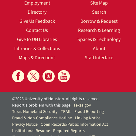
Employment
Site Map
Directory
Search
Give Us Feedback
Borrow & Request
Contact Us
Research & Learning
Give to UH Libraries
Spaces & Technology
Libraries & Collections
About
Maps & Directions
Staff Interface
©2026 University of Houston. All rights reserved.
Report a problem with this page
Texas.gov
Texas Homeland Security
TRAIL
Fraud Reporting
Fraud & Non-Compliance Hotline
Linking Notice
Privacy Notice
Open Records/Public Information Act
Institutional Résumé
Required Reports