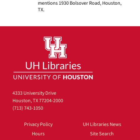
mentions 1930 Bolsover Road, Houston,
TX.
4333 University Drive
Houston, TX 77204-2000
(713) 743-1050
Privacy Policy
UH Libraries News
Hours
Site Search