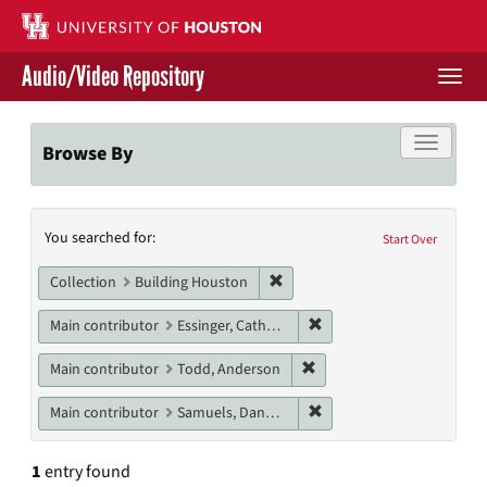
Skip
to
main
Audio/Video Repository
content
Togg
navi
Libraries Home
Toggle f
Browse By
Contact Us
Search
You searched for:
Give to UH Libraries
Start Over
Constraints
Remove constraint Collection: 
Collection
Building Houston
Remove constraint Main c
Main contributor
Essinger, Catherine
Remove constraint Main c
Main contributor
Todd, Anderson
Remove constraint Main c
Main contributor
Samuels, Danny M.
1
entry found