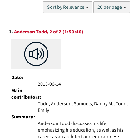
Number
Sort by Relevance
20 per page
of
results
to
Search
display
1.
Anderson Todd, 2 of 2 (1:50:46)
Results
per
page
Date:
2013-06-14
Main
contributors:
Todd, Anderson; Samuels, Danny M.; Todd,
Emily
Summary:
Anderson Todd discusses his life,
emphasizing his education, as well as his
career as an architect and educator. He