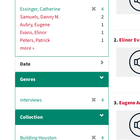
[
Essinger, Catherine
4
r
Samuels, Danny M.
2
e
Aubry, Eugene
1
m
Evans, Elinor
1
o
2.
Elinor Ev
Peters, Patrick
1
v
M
more
»
e
a
]
i
Date
n
c
Genres
o
n
t
[
interviews
4
r
3.
Eugene A
r
i
e
b
Collection
m
u
o
t
v
o
[
Building Houston
4
e
r