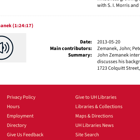
with S. I. Morris an
anek (1:24:17)
Date:
2013-05-20
Main contributors:
Zemanek, John; Peter
Summary:
John Zemanek interv
discusses his backgr
1723 Colquitt Street,
Privacy Policy
Give to UH Libraries
Hours
Libraries & Collections
Employment
Maps & Directions
Directory
UH Libraries News
Give Us Feedback
Site Search