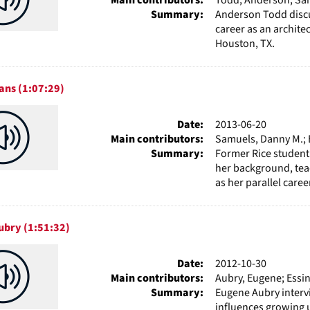
Summary:
Anderson Todd discus
career as an archite
Houston, TX.
ans (1:07:29)
Date:
2013-06-20
Main contributors:
Samuels, Danny M.; E
Summary:
Former Rice student
her background, tea
as her parallel career
ubry (1:51:32)
Date:
2012-10-30
Main contributors:
Aubry, Eugene; Essin
Summary:
Eugene Aubry interv
influences growing u