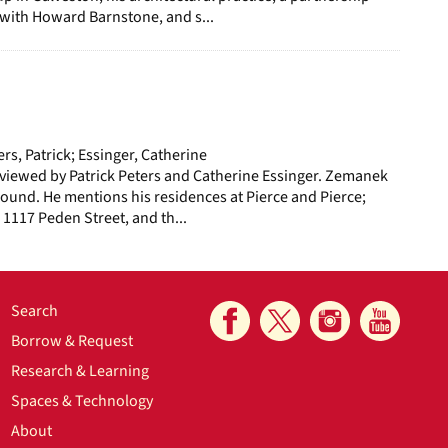
d with Howard Barnstone, and s...
s, Patrick; Essinger, Catherine
iewed by Patrick Peters and Catherine Essinger. Zemanek
ound. He mentions his residences at Pierce and Pierce;
 1117 Peden Street, and th...
Search
Borrow & Request
Research & Learning
Spaces & Technology
About