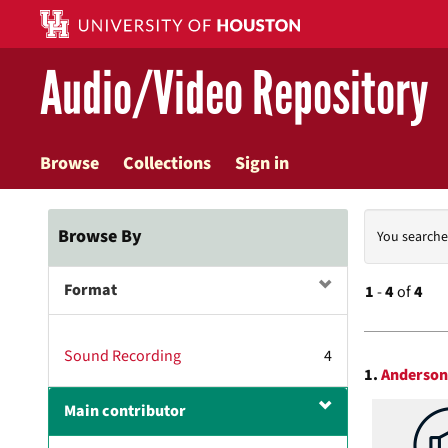
Skip
to
main
Audio/Video Repository
content
Browse
Collections
Sign in
Searc
Browse By
You searche
Const
Format
1
-
4
of
4
Searc
Sound Recording
4
1.
Anderson 
Resul
Main contributor