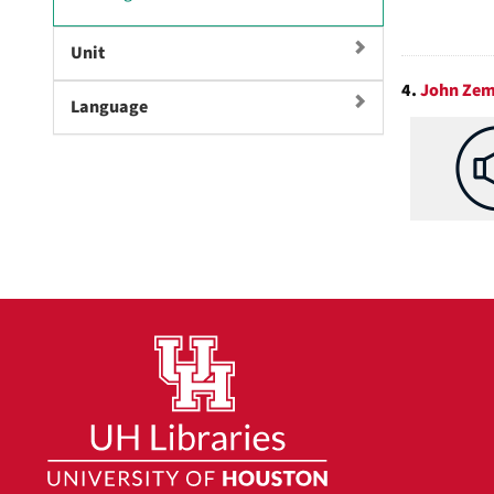
r
]
e
Unit
m
o
4.
John Zem
Language
v
e
]