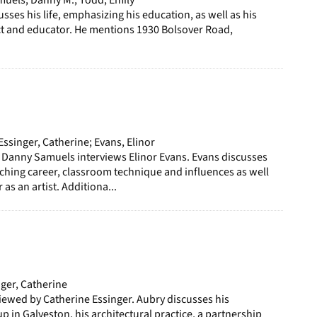
ses his life, emphasizing his education, as well as his
ct and educator. He mentions 1930 Bolsover Road,
ssinger, Catherine; Evans, Elinor
 Danny Samuels interviews Elinor Evans. Evans discusses
ching career, classroom technique and influences as well
 as an artist. Additiona...
ger, Catherine
iewed by Catherine Essinger. Aubry discusses his
p in Galveston, his architectural practice, a partnership