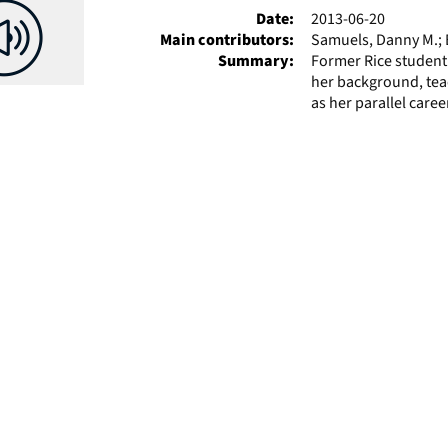
Date:
2013-06-20
Main contributors:
Samuels, Danny M.; E
Summary:
Former Rice student
her background, tea
as her parallel career