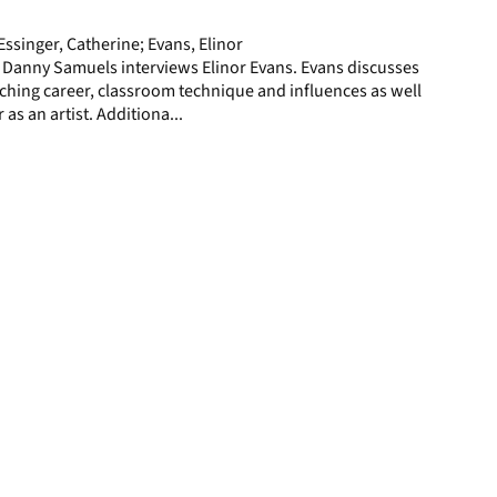
page
ssinger, Catherine; Evans, Elinor
 Danny Samuels interviews Elinor Evans. Evans discusses
ching career, classroom technique and influences as well
 as an artist. Additiona...