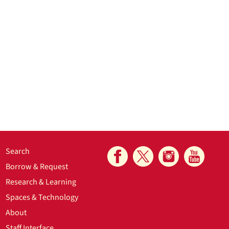
Search
Borrow & Request
Research & Learning
Spaces & Technology
About
Staff Interface