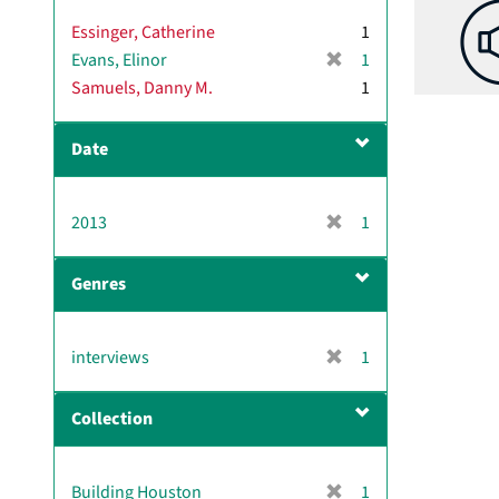
Essinger, Catherine
1
[
Evans, Elinor
1
r
Samuels, Danny M.
1
e
m
Date
o
v
e
[
2013
]
1
r
e
Genres
m
o
v
[
interviews
1
e
r
]
e
Collection
m
o
v
[
Building Houston
1
e