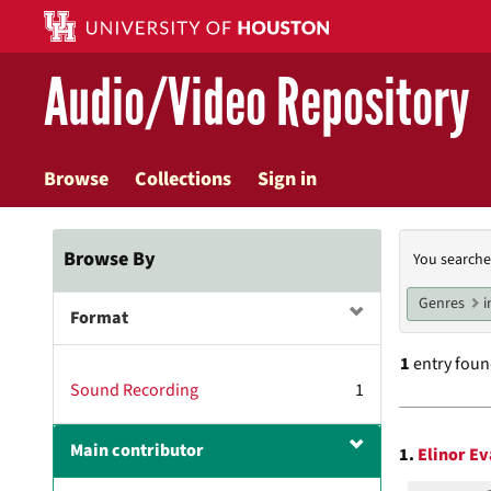
Skip
to
main
Audio/Video Repository
content
Browse
Collections
Sign in
Searc
Browse By
You searche
Const
Genres
i
Format
1
entry fou
Sound Recording
1
Searc
Main contributor
1.
Elinor Ev
Resul