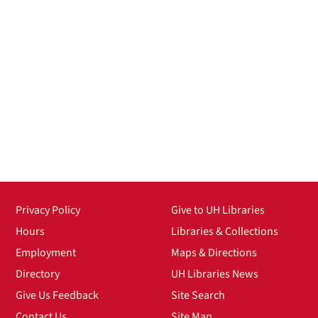
Privacy Policy
Give to UH Libraries
Hours
Libraries & Collections
Employment
Maps & Directions
Directory
UH Libraries News
Give Us Feedback
Site Search
Contact Us
Site Map