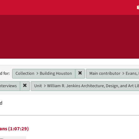
h
Remove constraint Collection:
Collection
Building Houston
Main contributor
Evans, 
d for:
raints
Remove constraint Genres: interviews
nterviews
Unit
William R. Jenkins Architecture, Design, and Art Li
nd
h
ans (1:07:29)
ts