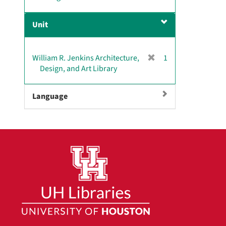
r
]
e
Unit
m
o
v
[
William R. Jenkins Architecture,
1
e
r
Design, and Art Library
]
e
m
Language
o
v
e
]