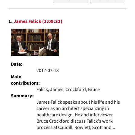
of
results
to
Search
display
1.
James Falick (1:09:32)
Results
per
page
Date:
2017-07-18
Main
contributors:
Falick, James; Crockford, Bruce
Summary:
James Falick speaks about his life and his
career as an architect specializing in
healthcare design. He and interviewer
Bruce Crockford discuss Falick's work
process at Caudill, Rowlett, Scott and...