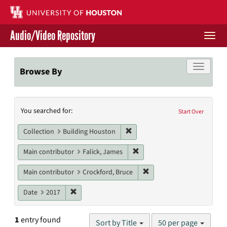
Skip
to
main
Audio/Video Repository
content
Togg
navi
Libraries Home
Toggle f
Browse By
Contact Us
Search
You searched for:
Give to UH Libraries
Start Over
Constraints
Remove constraint Collection: 
Collection
Building Houston
Remove constraint Main contr
Main contributor
Falick, James
Remove constraint Main c
Main contributor
Crockford, Bruce
Remove constraint Date: 2017
Date
2017
Number
1
entry found
Sort by Title
50 per page