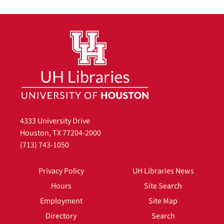
4333 University Drive
Houston, TX 77204-2000
(713) 743-1050
Privacy Policy
UH Libraries News
Hours
Site Search
Employment
Site Map
Directory
Search