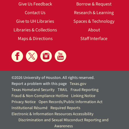
Give Us Feedback
Borrow & Request
Contact Us
Research & Learning
Give to UH Libraries
Spaces & Technology
Libraries & Collections
About
Maps & Directions
Staff Interface
©2026 University of Houston. All rights reserved.
Report a problem with this page
Texas.gov
Texas Homeland Security
TRAIL
Fraud Reporting
Fraud & Non-Compliance Hotline
Linking Notice
Privacy Notice
Open Records/Public Information Act
Institutional Résumé
Required Reports
Electronic & Information Resources Accessibility
Discrimination and Sexual Misconduct Reporting and
Awareness