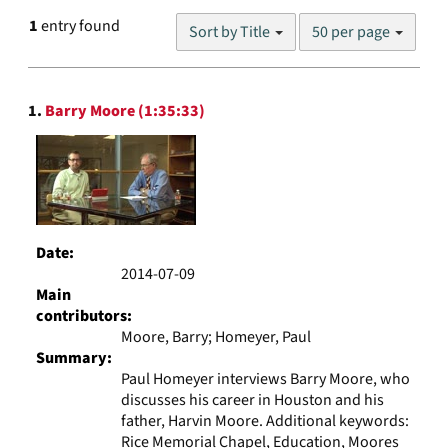
Number
1
entry found
Sort by Title
50 per page
of
results
to
Search
display
1.
Barry Moore (1:35:33)
Results
per
page
Date:
2014-07-09
Main
contributors:
Moore, Barry; Homeyer, Paul
Summary:
Paul Homeyer interviews Barry Moore, who
discusses his career in Houston and his
father, Harvin Moore. Additional keywords:
Rice Memorial Chapel, Education, Moores