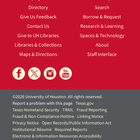
Directory
Search
Give Us Feedback
Borrow & Request
Contact Us
Research & Learning
Give to UH Libraries
Spaces & Technology
Libraries & Collections
About
Maps & Directions
Staff Interface
©2026 University of Houston. All rights reserved.
Report a problem with this page
Texas.gov
Texas Homeland Security
TRAIL
Fraud Reporting
Fraud & Non-Compliance Hotline
Linking Notice
Privacy Notice
Open Records/Public Information Act
Institutional Résumé
Required Reports
Electronic & Information Resources Accessibility