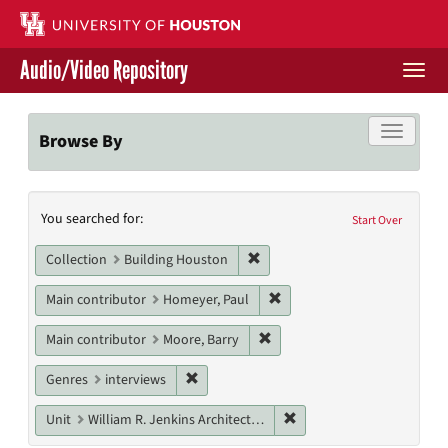
Skip
to
main
Audio/Video Repository
content
Togg
navi
Libraries Home
Toggle f
Browse By
Contact Us
Search
You searched for:
Give to UH Libraries
Start Over
Constraints
Remove constraint Collection: 
Collection
Building Houston
Remove constraint Main con
Main contributor
Homeyer, Paul
Remove constraint Main contr
Main contributor
Moore, Barry
Remove constraint Genres: interviews
Genres
interviews
Remove constraint Unit: W
Unit
William R. Jenkins Architecture, Design, and Art Library