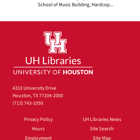
School of Music Building, Hardcop...
4333 University Drive
Houston, TX 77204-2000
(713) 743-1050
Privacy Policy
UH Libraries News
Hours
Site Search
Employment
Site Map