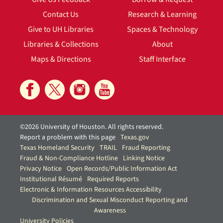
Contact Us
Research & Learning
Give to UH Libraries
Spaces & Technology
Libraries & Collections
About
Maps & Directions
Staff Interface
©2026 University of Houston. All rights reserved.
Report a problem with this page
Texas.gov
Texas Homeland Security
TRAIL
Fraud Reporting
Fraud & Non-Compliance Hotline
Linking Notice
Privacy Notice
Open Records/Public Information Act
Institutional Résumé
Required Reports
Electronic & Information Resources Accessibility
Discrimination and Sexual Misconduct Reporting and
Awareness
University Policies