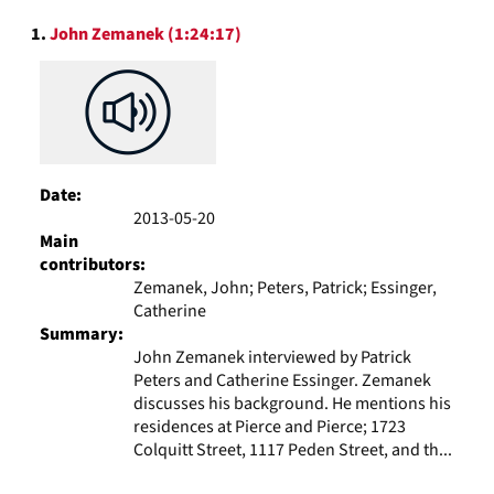
to
Search
display
1.
John Zemanek (1:24:17)
Results
per
page
Date:
2013-05-20
Main
contributors:
Zemanek, John; Peters, Patrick; Essinger,
Catherine
Summary:
John Zemanek interviewed by Patrick
Peters and Catherine Essinger. Zemanek
discusses his background. He mentions his
residences at Pierce and Pierce; 1723
Colquitt Street, 1117 Peden Street, and th...