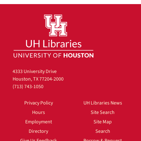
4333 University Drive
Houston, TX 77204-2000
(713) 743-1050
Privacy Policy
UH Libraries News
Hours
Site Search
Employment
Site Map
Directory
Search
Give Us Feedback
Borrow & Request