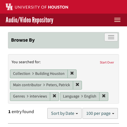
Skip
to
main
Audio/Video Repository
content
Togg
navi
Libraries Home
Toggle f
Browse By
Contact Us
Search
You searched for:
Give to UH Libraries
Start Over
Constraints
Remove constraint Collection: 
Collection
Building Houston
Remove constraint Main contr
Main contributor
Peters, Patrick
Remove constraint Genres: interviews
Remove cons
Genres
interviews
Language
English
Number
1
entry found
Sort by Date
100 per page
of
results