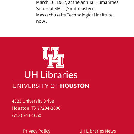
March 10, 1967, at the annual Humanities
Series at SMTI (Southeastern
Massachusetts Technological Institute,
now ...
4333 University Drive
Houston, TX 77204-2000
(713) 743-1050
Privacy Policy
UH Libraries News