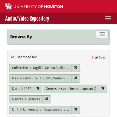
Skip
to
main
Audio/Video Repository
content
Togg
navi
Libraries Home
Toggle f
Browse By
Contact Us
Search
You searched for:
Give to UH Libraries
Start Over
Constraints
Remove constraint Collec
Collection
Jagdish Mehra Audio Collection
Remove constraint Main co
Main contributor
Coffin, William Sloane, Jr.
Remove constraint Date: 1967
Remove 
Date
1967
Genres
speeches (documents)
Remove constraint Genres: lectures
Genres
lectures
Remove constraint Unit: U
Unit
University of Houston Libraries Special Collections