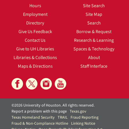
Hours
Site Search
Employment
Site Map
Directory
Search
Give Us Feedback
Borrow & Request
Contact Us
Research & Learning
Give to UH Libraries
Spaces & Technology
Libraries & Collections
About
Maps & Directions
Staff Interface
©2026 University of Houston. All rights reserved.
Report a problem with this page
Texas.gov
Texas Homeland Security
TRAIL
Fraud Reporting
Fraud & Non-Compliance Hotline
Linking Notice