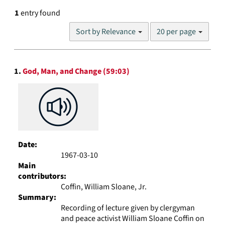
1
entry found
Number
Sort by Relevance
20 per page
of
results
to
Search
display
1.
God, Man, and Change (59:03)
Results
per
page
Date:
1967-03-10
Main
contributors:
Coffin, William Sloane, Jr.
Summary:
Recording of lecture given by clergyman
and peace activist William Sloane Coffin on