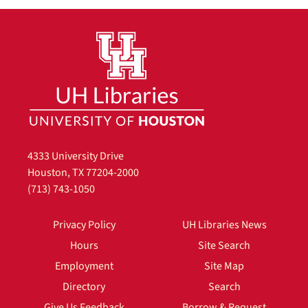
4333 University Drive
Houston, TX 77204-2000
(713) 743-1050
Privacy Policy
UH Libraries News
Hours
Site Search
Employment
Site Map
Directory
Search
Give Us Feedback
Borrow & Request