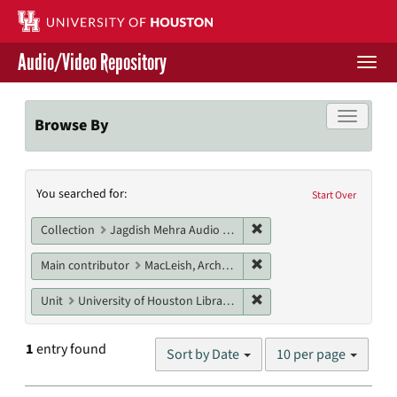
Skip
to
main
Audio/Video Repository
content
Togg
navi
Libraries Home
Toggle f
Browse By
Contact Us
Search
You searched for:
Give to UH Libraries
Start Over
Constraints
Remove constraint Collec
Collection
Jagdish Mehra Audio Collection
Remove constraint Main c
Main contributor
MacLeish, Archibald
Remove constraint Unit: U
Unit
University of Houston Libraries Special Collections
Number
1
entry found
Sort by Date
10 per page
of
results