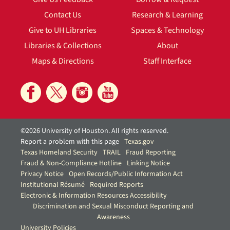
Contact Us
Research & Learning
Give to UH Libraries
Spaces & Technology
Libraries & Collections
About
Maps & Directions
Staff Interface
©2026 University of Houston. All rights reserved.
Report a problem with this page
Texas.gov
Texas Homeland Security
TRAIL
Fraud Reporting
Fraud & Non-Compliance Hotline
Linking Notice
Privacy Notice
Open Records/Public Information Act
Institutional Résumé
Required Reports
Electronic & Information Resources Accessibility
Discrimination and Sexual Misconduct Reporting and
Awareness
University Policies