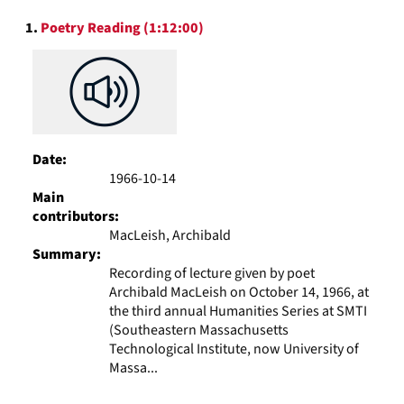
to
Search
display
1.
Poetry Reading (1:12:00)
Results
per
page
Date:
1966-10-14
Main
contributors:
MacLeish, Archibald
Summary:
Recording of lecture given by poet
Archibald MacLeish on October 14, 1966, at
the third annual Humanities Series at SMTI
(Southeastern Massachusetts
Technological Institute, now University of
Massa...