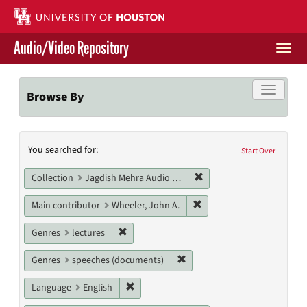
Skip
to
main
Audio/Video Repository
content
Togg
navi
Libraries Home
Toggle f
Browse By
Contact Us
Search
You searched for:
Give to UH Libraries
Start Over
Constraints
Remove constraint Collec
Collection
Jagdish Mehra Audio Collection
Remove constraint Main c
Main contributor
Wheeler, John A.
Remove constraint Genres: lectures
Genres
lectures
Remove constraint Genres: s
Genres
speeches (documents)
Remove constraint Language: English
Language
English