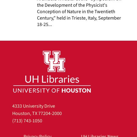
the Development of the Physicist's
Conception of Nature in the Twentieth
Century," held in Trieste, Italy, September
18-25...
4333 University Drive
Houston, TX 77204-2000
(713) 743-1050
Privacy Policy
UH Libraries News