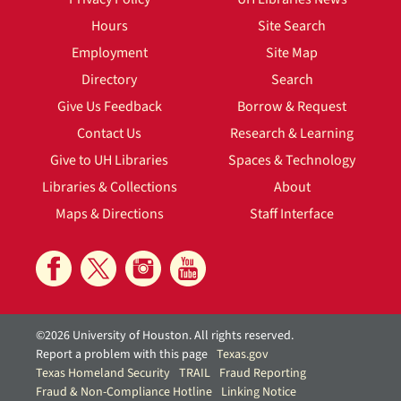
Hours
Site Search
Employment
Site Map
Directory
Search
Give Us Feedback
Borrow & Request
Contact Us
Research & Learning
Give to UH Libraries
Spaces & Technology
Libraries & Collections
About
Maps & Directions
Staff Interface
©2026 University of Houston. All rights reserved.
Report a problem with this page
Texas.gov
Texas Homeland Security
TRAIL
Fraud Reporting
Fraud & Non-Compliance Hotline
Linking Notice