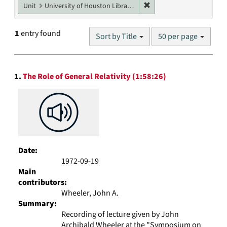
Remove constraint Unit: U
Unit
University of Houston Libraries Special Collections
Number
1
entry found
Sort by Title
50 per page
of
results
to
Search
display
1.
The Role of General Relativity (1:58:26)
Results
per
page
Date:
1972-09-19
Main
contributors:
Wheeler, John A.
Summary:
Recording of lecture given by John
Archibald Wheeler at the "Symposium on