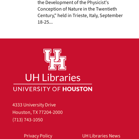
the Development of the Physicist's
Conception of Nature in the Twentieth
Century," held in Trieste, Italy, September
18-25...
4333 University Drive
Houston, TX 77204-2000
(713) 743-1050
Privacy Policy
UH Libraries News