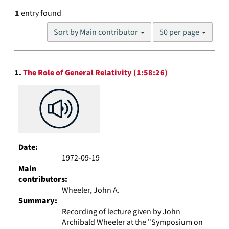
1
entry found
Number
Sort by Main contributor
50 per page
of
results
to
Search
display
1.
The Role of General Relativity (1:58:26)
Results
per
page
Date:
1972-09-19
Main
contributors:
Wheeler, John A.
Summary:
Recording of lecture given by John
Archibald Wheeler at the "Symposium on