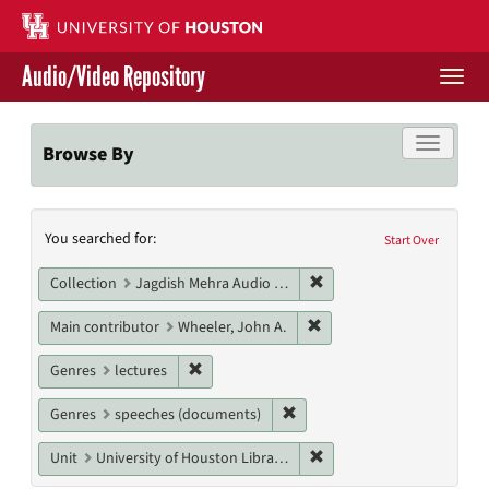
Skip
to
main
Audio/Video Repository
content
Togg
navi
Libraries Home
Toggle f
Browse By
Contact Us
Search
You searched for:
Give to UH Libraries
Start Over
Constraints
Remove constraint Collec
Collection
Jagdish Mehra Audio Collection
Remove constraint Main c
Main contributor
Wheeler, John A.
Remove constraint Genres: lectures
Genres
lectures
Remove constraint Genres: s
Genres
speeches (documents)
Remove constraint Unit: U
Unit
University of Houston Libraries Special Collections