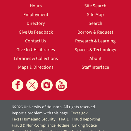
Hours
Site Search
Employment
Site Map
Directory
Search
Give Us Feedback
Borrow & Request
Contact Us
Research & Learning
Give to UH Libraries
Spaces & Technology
Libraries & Collections
About
Maps & Directions
Staff Interface
©2026 University of Houston. All rights reserved.
Report a problem with this page
Texas.gov
Texas Homeland Security
TRAIL
Fraud Reporting
Fraud & Non-Compliance Hotline
Linking Notice