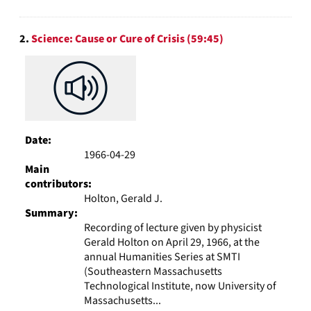
2.
Science: Cause or Cure of Crisis (59:45)
Date:
1966-04-29
Main
contributors:
Holton, Gerald J.
Summary:
Recording of lecture given by physicist
Gerald Holton on April 29, 1966, at the
annual Humanities Series at SMTI
(Southeastern Massachusetts
Technological Institute, now University of
Massachusetts...