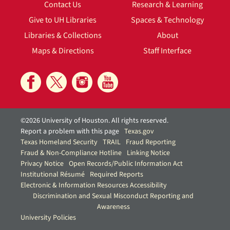
Contact Us
Research & Learning
Give to UH Libraries
Spaces & Technology
Libraries & Collections
About
Maps & Directions
Staff Interface
©2026 University of Houston. All rights reserved.
Report a problem with this page
Texas.gov
Texas Homeland Security
TRAIL
Fraud Reporting
Fraud & Non-Compliance Hotline
Linking Notice
Privacy Notice
Open Records/Public Information Act
Institutional Résumé
Required Reports
Electronic & Information Resources Accessibility
Discrimination and Sexual Misconduct Reporting and
Awareness
University Policies