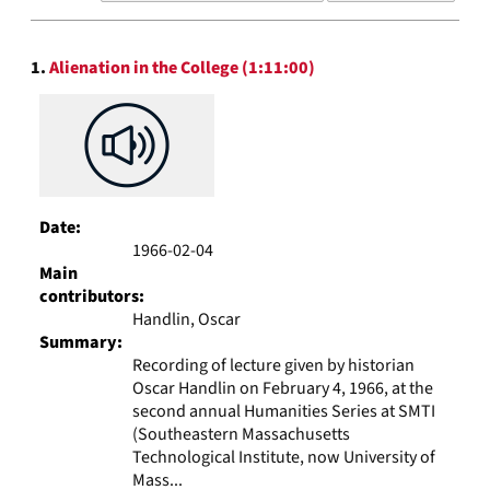
results
to
Search
display
1.
Alienation in the College (1:11:00)
Results
per
page
Date:
1966-02-04
Main
contributors:
Handlin, Oscar
Summary:
Recording of lecture given by historian
Oscar Handlin on February 4, 1966, at the
second annual Humanities Series at SMTI
(Southeastern Massachusetts
Technological Institute, now University of
Mass...