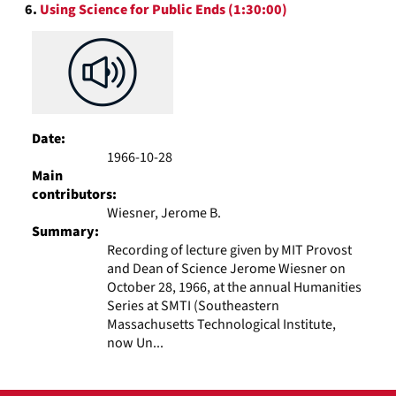
6.
Using Science for Public Ends (1:30:00)
Date:
1966-10-28
Main
contributors:
Wiesner, Jerome B.
Summary:
Recording of lecture given by MIT Provost
and Dean of Science Jerome Wiesner on
October 28, 1966, at the annual Humanities
Series at SMTI (Southeastern
Massachusetts Technological Institute,
now Un...