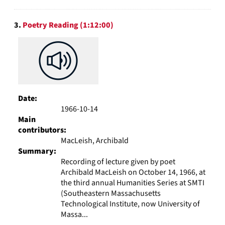
3.
Poetry Reading (1:12:00)
Date:
1966-10-14
Main
contributors:
MacLeish, Archibald
Summary:
Recording of lecture given by poet
Archibald MacLeish on October 14, 1966, at
the third annual Humanities Series at SMTI
(Southeastern Massachusetts
Technological Institute, now University of
Massa...