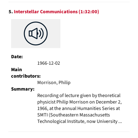
5.
Interstellar Communications (1:32:00)
Date:
1966-12-02
Main
contributors:
Morrison, Philip
Summary:
Recording of lecture given by theoretical
physicist Philip Morrison on December 2,
1966, at the annual Humanities Series at
SMTI (Southeastern Massachusetts
Technological Institute, now University ...