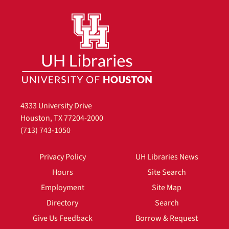
4333 University Drive
Houston, TX 77204-2000
(713) 743-1050
Privacy Policy
UH Libraries News
Hours
Site Search
Employment
Site Map
Directory
Search
Give Us Feedback
Borrow & Request