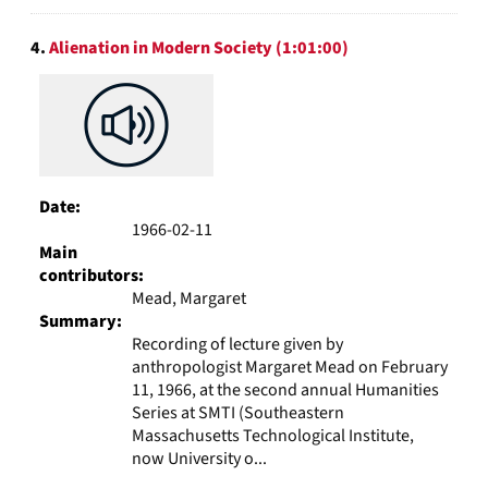
4.
Alienation in Modern Society (1:01:00)
Date:
1966-02-11
Main
contributors:
Mead, Margaret
Summary:
Recording of lecture given by
anthropologist Margaret Mead on February
11, 1966, at the second annual Humanities
Series at SMTI (Southeastern
Massachusetts Technological Institute,
now University o...