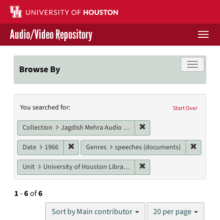
Skip
to
main
Audio/Video Repository
content
Togg
navi
Libraries Home
Toggle f
Browse By
Contact Us
Search
You searched for:
Give to UH Libraries
Start Over
Constraints
Remove constraint Collec
Collection
Jagdish Mehra Audio Collection
Remove constraint Date: 1966
Remove 
Date
1966
Genres
speeches (documents)
Remove constraint Unit: U
Unit
University of Houston Libraries Special Collections
1
-
6
of
6
Number
Sort by Main contributor
20 per page
of